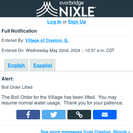
Log In
or
Sign Up
Full Notification
Entered By:
Village of Creston, IL
Entered On: Wednesday May 22nd, 2024 :: 10:37 a.m. CDT
English
Español
Alert:
Boil Order Lifted
The Boil Order for the Village has been lifted. You may
resume normal water usage. Thank you for your patience.
See more messages from Creston, Illinois »