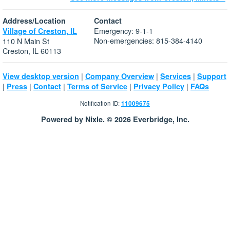
Address/Location
Contact
Emergency: 9-1-1
Village of Creston, IL
Non-emergencies: 815-384-4140
110 N Main St
Creston, IL 60113
|
|
|
View desktop version
Company Overview
Services
Support
|
|
|
|
|
Press
Contact
Terms of Service
Privacy Policy
FAQs
Notification ID:
11009675
Powered by Nixle. © 2026 Everbridge, Inc.