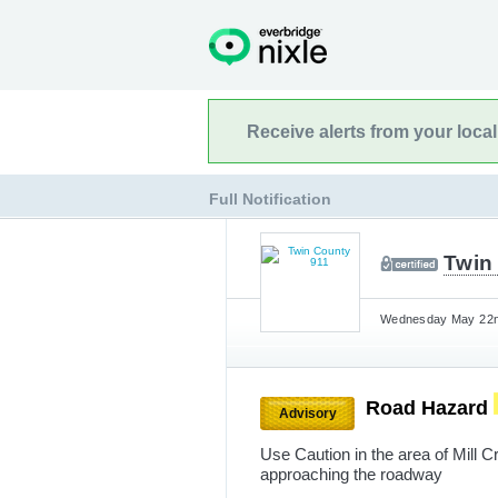
Receive alerts from your loca
Full Notification
Twin
Wednesday May 22nd
Road Hazard
Advisory
Use Caution in the area of Mill 
approaching the roadway