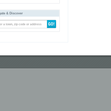
gate & Discover
er a town, zip code or address