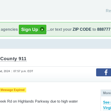
Re
l agencies
...or text your
ZIP CODE
to
888777
 County 911
, 2024 :: 07:57 p.m. EDT
More
Creek Rd on Highlands Parkway due to high water
See 
Virg