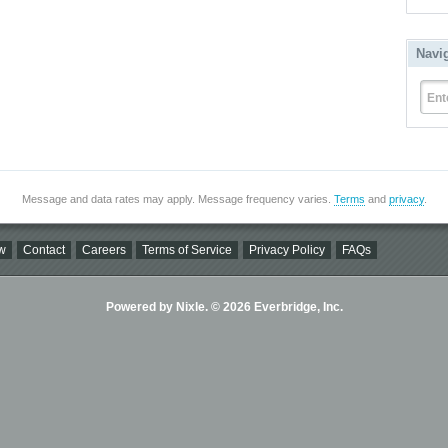
Navi
Ent
Message and data rates may apply. Message frequency varies.
Terms
and
privacy
.
w
Contact
Careers
Terms of Service
Privacy Policy
FAQs
Powered by Nixle. © 2026 Everbridge, Inc.