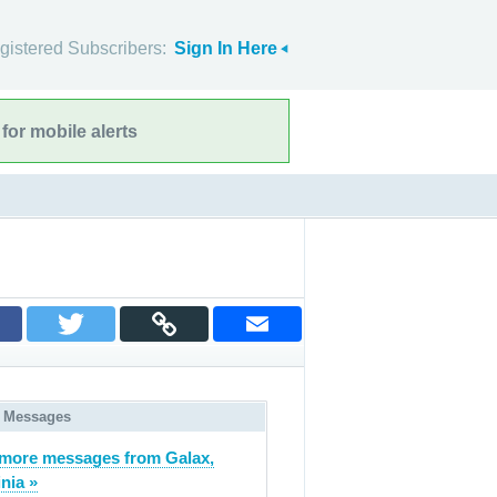
gistered Subscribers:
Sign In Here
for mobile alerts
 Messages
more messages from Galax,
inia »