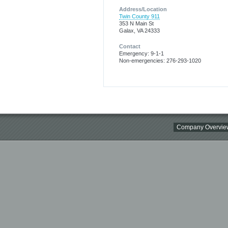
Address/Location
Twin County 911
353 N Main St
Galax, VA 24333
Contact
Emergency: 9-1-1
Non-emergencies: 276-293-1020
Company Overvie