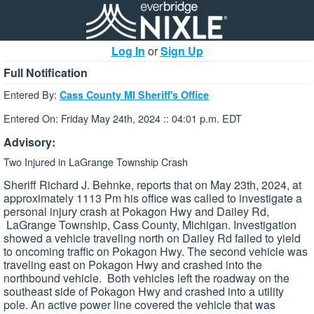
Log In
or
Sign Up
Full Notification
Entered By:
Cass County MI Sheriff's Office
Entered On: Friday May 24th, 2024 :: 04:01 p.m. EDT
Advisory:
Two Injured in LaGrange Township Crash
Sheriff Richard J. Behnke, reports that on May 23th, 2024, at
approximately 1113 Pm his office was called to investigate a
personal injury crash at Pokagon Hwy and Dailey Rd,
LaGrange Township, Cass County, Michigan. Investigation
showed a vehicle traveling north on Dailey Rd failed to yield
to oncoming traffic on Pokagon Hwy. The second vehicle was
traveling east on Pokagon Hwy and crashed into the
northbound vehicle. Both vehicles left the roadway on the
southeast side of Pokagon Hwy and crashed into a utility
pole. An active power line covered the vehicle that was