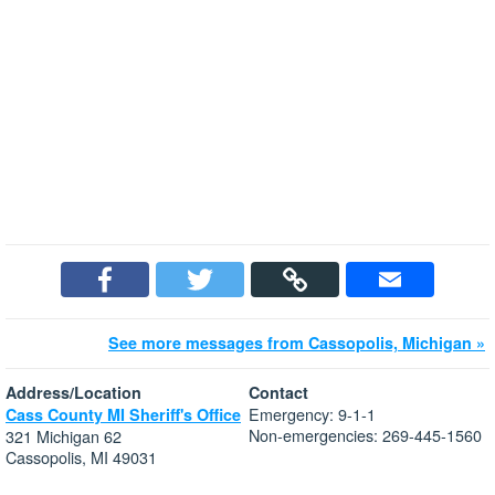
See more messages from Cassopolis, Michigan »
Address/Location
Contact
Emergency: 9-1-1
Cass County MI Sheriff's Office
Non-emergencies: 269-445-1560
321 Michigan 62
Cassopolis, MI 49031