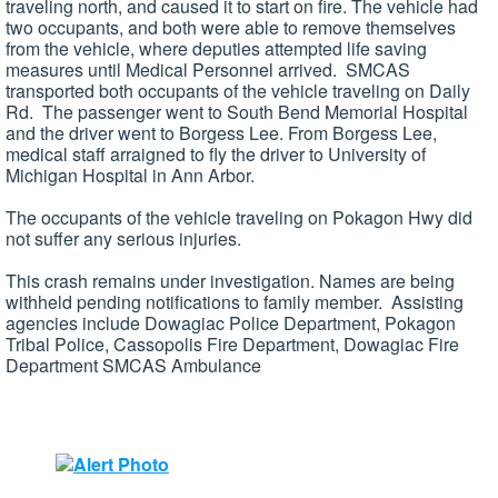
traveling north, and caused it to start on fire. The vehicle had
two occupants, and both were able to remove themselves
from the vehicle, where deputies attempted life saving
measures until Medical Personnel arrived. SMCAS
transported both occupants of the vehicle traveling on Daily
Rd. The passenger went to South Bend Memorial Hospital
and the driver went to Borgess Lee. From Borgess Lee,
medical staff arraigned to fly the driver to University of
Michigan Hospital in Ann Arbor.
The occupants of the vehicle traveling on Pokagon Hwy did
not suffer any serious injuries.
This crash remains under investigation. Names are being
withheld pending notifications to family member. Assisting
agencies include Dowagiac Police Department, Pokagon
Tribal Police, Cassopolis Fire Department, Dowagiac Fire
Department SMCAS Ambulance