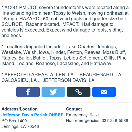
* At 241 PM CDT, severe thunderstorms were located along a
line extending from near Topsy to Welsh, moving northeast at
15 mph. HAZARD...60 mph wind gusts and quarter size hail.
SOURCE...Radar indicated. IMPACT...Hail damage to
vehicles is expected. Expect wind damage to roofs, siding,
and trees.
* Locations impacted include... Lake Charles, Jennings,
Westlake, Welsh, Iowa, Kinder, Fenton, Reeves, Moss Bluff,
Ragley, Buller, Buhler, Topsy, Lebleu Settlement, Gillis, Pine
Island, Leblanc, Roanoke, Lacassine, and Hathaway.
* AFFECTED AREAS: ALLEN, LA ... BEAUREGARD, LA ...
CALCASIEU, LA ... JEFFERSON DAVIS, LA
Address/Location
Contact
Emergency: 9-1-1
Jefferson Davis Parish OHSEP
Non-emergencies: 337-246-5588
PO Box 1409
Jennings, LA 70546