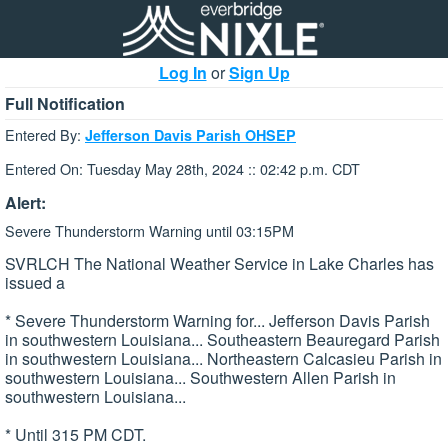
Log In
or
Sign Up
Full Notification
Entered By:
Jefferson Davis Parish OHSEP
Entered On: Tuesday May 28th, 2024 :: 02:42 p.m. CDT
Alert:
Severe Thunderstorm Warning until 03:15PM
SVRLCH The National Weather Service in Lake Charles has
issued a
* Severe Thunderstorm Warning for... Jefferson Davis Parish
in southwestern Louisiana... Southeastern Beauregard Parish
in southwestern Louisiana... Northeastern Calcasieu Parish in
southwestern Louisiana... Southwestern Allen Parish in
southwestern Louisiana...
* Until 315 PM CDT.