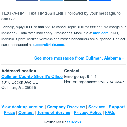
-
Text
followed by your message, to
TEXT-A-TIP
TIP 25SHERIFF
888777
For help, reply
HELP
to 888777. To cancel, reply
STOP
to 888777. No charge but
Message & Data rates may apply. 2 messages. More info at
nixle.com
. AT&T, T-
Mobile®, Sprint, Verizon Wireless and most other carriers are supported. Contact
customer support at
support@nixle.com
.
See more messages from Cullman, Alabama »
Address/Location
Contact
Emergency: 9-1-1
Cullman County Sheriff's Office
Non-emergencies: 256-734-0342
1910 Beech Ave SE
Cullman, AL 35055
|
|
|
View desktop version
Company Overview
Services
Support
|
|
|
|
|
Press
Contact
Terms of Service
Privacy Policy
FAQs
Notification ID:
11072589