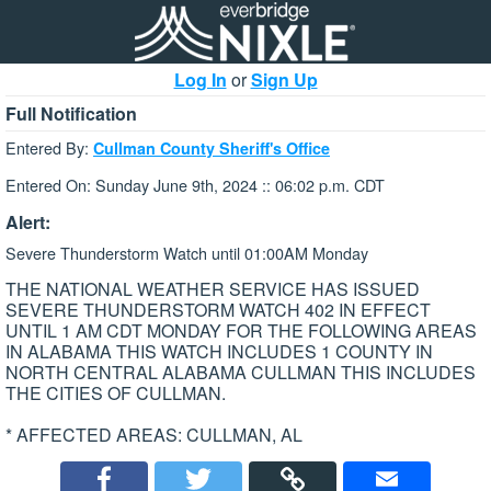
Log In
or
Sign Up
Full Notification
Entered By:
Cullman County Sheriff's Office
Entered On: Sunday June 9th, 2024 :: 06:02 p.m. CDT
Alert:
Severe Thunderstorm Watch until 01:00AM Monday
THE NATIONAL WEATHER SERVICE HAS ISSUED
SEVERE THUNDERSTORM WATCH 402 IN EFFECT
UNTIL 1 AM CDT MONDAY FOR THE FOLLOWING AREAS
IN ALABAMA THIS WATCH INCLUDES 1 COUNTY IN
NORTH CENTRAL ALABAMA CULLMAN THIS INCLUDES
THE CITIES OF CULLMAN.
* AFFECTED AREAS: CULLMAN, AL