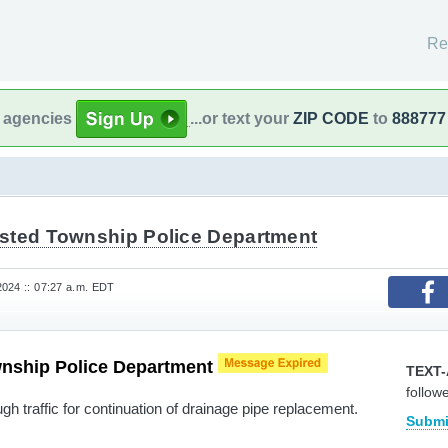
Re
l agencies
...or text your
ZIP CODE
to
888777
sted Township Police Department
024 :: 07:27 a.m. EDT
nship Police Department
TEXT-
follow
h traffic for continuation of drainage pipe replacement.
Submi