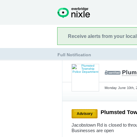
Receive alerts from your loca
Full Notification
Plum
Monday June 10th, 2
Plumsted Tow
Advisory
Jacobstown Rd is closed to throug
Businesses are open