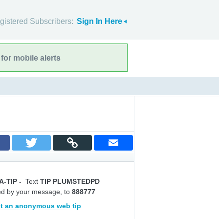
gistered Subscribers:
Sign In Here
for mobile alerts
A-TIP
-
Text
TIP PLUMSTEDPD
ed by your message, to
888777
t an anonymous web tip