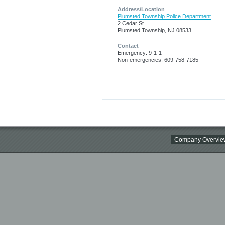
Address/Location
Plumsted Township Police Department
2 Cedar St
Plumsted Township, NJ 08533
Contact
Emergency: 9-1-1
Non-emergencies: 609-758-7185
Company Overvie