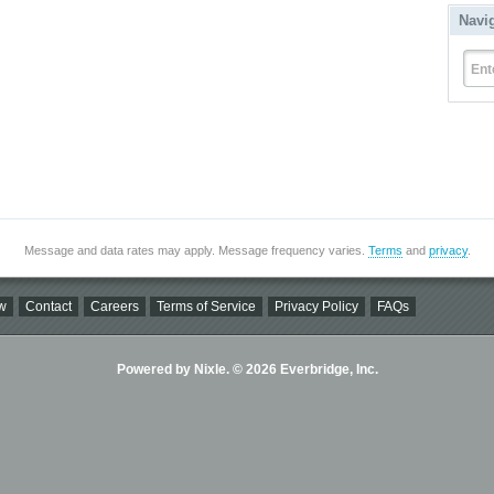
Navi
Ent
Message and data rates may apply. Message frequency varies.
Terms
and
privacy
.
w
Contact
Careers
Terms of Service
Privacy Policy
FAQs
Powered by Nixle. © 2026 Everbridge, Inc.