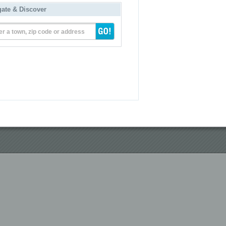
gate & Discover
er a town, zip code or address