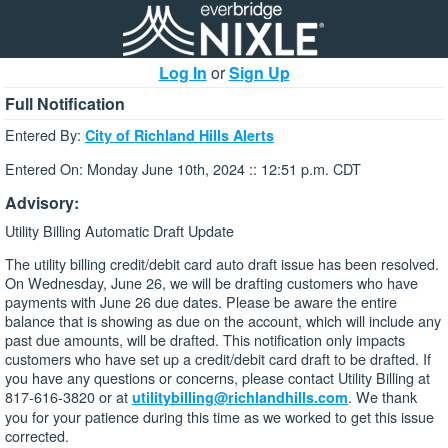
Log In
or
Sign Up
Full Notification
Entered By:
City of Richland Hills Alerts
Entered On: Monday June 10th, 2024 :: 12:51 p.m. CDT
Advisory:
Utility Billing Automatic Draft Update
The utility billing credit/debit card auto draft issue has been resolved.
On Wednesday, June 26, we will be drafting customers who have
payments with June 26 due dates. Please be aware the entire
balance that is showing as due on the account, which will include any
past due amounts, will be drafted. This notification only impacts
customers who have set up a credit/debit card draft to be drafted. If
you have any questions or concerns, please contact Utility Billing at
817-616-3820 or at
. We thank
utilitybilling@richlandhills.com
you for your patience during this time as we worked to get this issue
corrected.