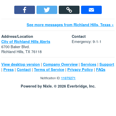
See more messages from Richland Hills, Texas »
Address/Location
Contact
Emergency: 9-1-1
City of Richland Hills Alerts
6700 Baker Blvd.
Richland Hills, TX 76118
|
|
|
View desktop version
Company Overview
Services
Support
|
|
|
|
|
Press
Contact
Terms of Service
Privacy Policy
FAQs
Notification ID:
11075271
Powered by Nixle. © 2026 Everbridge, Inc.