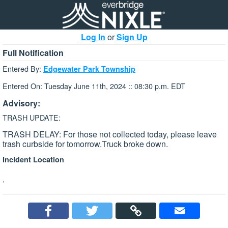
Log In
or
Sign Up
Full Notification
Entered By:
Edgewater Park Township
Entered On: Tuesday June 11th, 2024 :: 08:30 p.m. EDT
Advisory:
TRASH UPDATE:
TRASH DELAY: For those not collected today, please leave
trash curbside for tomorrow.Truck broke down.
Incident Location
,