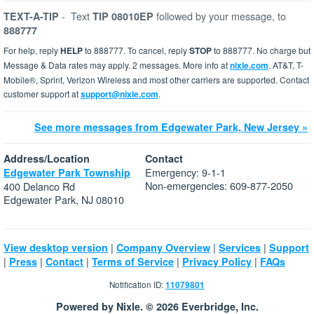
-
Text
followed by your message, to
TEXT-A-TIP
TIP 08010EP
888777
For help, reply
HELP
to 888777. To cancel, reply
STOP
to 888777. No charge but
Message & Data rates may apply. 2 messages. More info at
nixle.com
. AT&T, T-
Mobile®, Sprint, Verizon Wireless and most other carriers are supported. Contact
customer support at
support@nixle.com
.
See more messages from Edgewater Park, New Jersey »
Address/Location
Contact
Emergency: 9-1-1
Edgewater Park Township
Non-emergencies: 609-877-2050
400 Delanco Rd
Edgewater Park, NJ 08010
|
|
|
View desktop version
Company Overview
Services
Support
|
|
|
|
|
Press
Contact
Terms of Service
Privacy Policy
FAQs
Notification ID:
11079801
Powered by Nixle. © 2026 Everbridge, Inc.