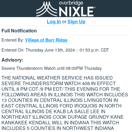
Log In
or
Sign Up
Full Notification
Entered By:
Village of Burr Ridge
Entered On: Thursday June 13th, 2024 :: 01:53 p.m. CDT
Advisory:
Severe Thunderstorm Watch until 08:00PM Thursday
THE NATIONAL WEATHER SERVICE HAS ISSUED
SEVERE THUNDERSTORM WATCH 408 IN EFFECT
UNTIL 8 PM CDT /9 PM EDT/ THIS EVENING FOR THE
FOLLOWING AREAS IN ILLINOIS THIS WATCH INCLUDES
13 COUNTIES IN CENTRAL ILLINOIS LIVINGSTON IN
EAST CENTRAL ILLINOIS FORD IROQUOIS IN NORTH
CENTRAL ILLINOIS DE KALB LA SALLE LEE IN
NORTHEAST ILLINOIS COOK DUPAGE GRUNDY KANE
KANKAKEE KENDALL WILL IN INDIANA THIS WATCH
INCLUDES 5 COUNTIES IN NORTHWEST INDIANA