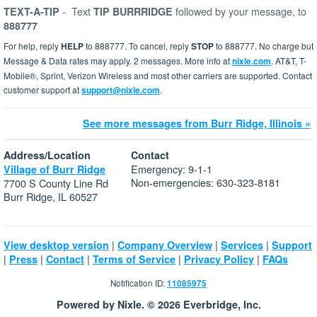
-
Text
followed by your message, to
TEXT-A-TIP
TIP BURRRIDGE
888777
For help, reply
HELP
to 888777. To cancel, reply
STOP
to 888777. No charge but
Message & Data rates may apply. 2 messages. More info at
nixle.com
. AT&T, T-
Mobile®, Sprint, Verizon Wireless and most other carriers are supported. Contact
customer support at
support@nixle.com
.
See more messages from Burr Ridge, Illinois »
Address/Location
Contact
Emergency: 9-1-1
Village of Burr Ridge
Non-emergencies: 630-323-8181
7700 S County Line Rd
Burr Ridge, IL 60527
|
|
|
View desktop version
Company Overview
Services
Support
|
|
|
|
|
Press
Contact
Terms of Service
Privacy Policy
FAQs
Notification ID:
11085975
Powered by Nixle. © 2026 Everbridge, Inc.