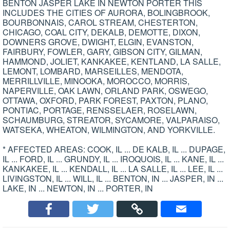
BENTON JASPER LAKE IN NEWTON PORTER THIS
INCLUDES THE CITIES OF AURORA, BOLINGBROOK,
BOURBONNAIS, CAROL STREAM, CHESTERTON,
CHICAGO, COAL CITY, DEKALB, DEMOTTE, DIXON,
DOWNERS GROVE, DWIGHT, ELGIN, EVANSTON,
FAIRBURY, FOWLER, GARY, GIBSON CITY, GILMAN,
HAMMOND, JOLIET, KANKAKEE, KENTLAND, LA SALLE,
LEMONT, LOMBARD, MARSEILLES, MENDOTA,
MERRILLVILLE, MINOOKA, MOROCCO, MORRIS,
NAPERVILLE, OAK LAWN, ORLAND PARK, OSWEGO,
OTTAWA, OXFORD, PARK FOREST, PAXTON, PLANO,
PONTIAC, PORTAGE, RENSSELAER, ROSELAWN,
SCHAUMBURG, STREATOR, SYCAMORE, VALPARAISO,
WATSEKA, WHEATON, WILMINGTON, AND YORKVILLE.
* AFFECTED AREAS: COOK, IL ... DE KALB, IL ... DUPAGE,
IL ... FORD, IL ... GRUNDY, IL ... IROQUOIS, IL ... KANE, IL ...
KANKAKEE, IL ... KENDALL, IL ... LA SALLE, IL ... LEE, IL ...
LIVINGSTON, IL ... WILL, IL ... BENTON, IN ... JASPER, IN ...
LAKE, IN ... NEWTON, IN ... PORTER, IN