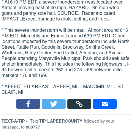
* At 610 PM EDT, a severe thunderstorm was located over
Almont, moving east at 40 mph. HAZARD...60 mph wind
gusts and penny size hail. SOURCE...Radar indicated.
IMPACT...Expect damage to roofs, siding, and trees.
* This severe thunderstorm will be near... Almont around 615
PM EDT. Memphis and Emmett around 630 PM EDT. Other
locations impacted by this severe thunderstorm include North
Street, Rattle Run, Goodells, Brockway, Smiths Creek,
Wadhams, Riley Center, Fort Gratiot, Allenton, and Avoca.
People attending Marysville Municipal Park should seek safe
shelter immediately! This includes the following highways... I-
94 between mile markers 262 and 273. I-69 between mile
markers 170 and 199.
* AFFECTED AREAS: LAPEER, MI ... MACOMB, MI ... ST.
CLAIR, MI
-
Text
followed by your
TEXT-A-TIP
TIP LAPEERCOUNTY
message, to
888777