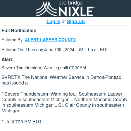
Log In
or
Sign Up
Full Notification
Entered By:
ALERT LAPEER COUNTY
Entered On: Thursday June 13th, 2024 :: 06:11 p.m. EDT
Alert:
Severe Thunderstorm Warning until 07:30PM
SVRDTX The National Weather Service in Detroit/Pontiac
has issued a
* Severe Thunderstorm Warning for... Southeastern Lapeer
County in southeastern Michigan... Northern Macomb County
in southeastern Michigan... St. Clair County in southeastern
Michigan...
* Until 730 PM EDT.