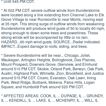
* Until 545 PM CDT.
* At 502 PM CDT, severe outflow winds from thunderstorms
were located along a line extending from Channel Lake to Elk
Grove Village to near Romeoville to near Morris, moving east
at 35 mph. This strong surge of outflow winds from weakening
thunderstorms will produce wind gusts of 50 to locally 60 mph,
strong enough to down some trees and powerlines. These
strong winds will be accompanied by little or no rain.
HAZARD...60 mph wind gusts. SOURCE...Radar indicated.
IMPACT...Expect damage to roofs, siding, and trees.
* Severe thunderstorms will be near... Chicago, Joliet,
Waukegan, Arlington Heights, Bolingbrook, Des Plaines,
Mount Prospect, Downers Grove, Glenview, and Elmhurst
around 510 PM CDT. Skokie, Orland Park, Berwyn, Oak Park,
Austin, Highland Park, Wilmette, Zion, Brookfield, and Justice
around 515 PM CDT. Cicero, Evanston, Oak Lawn, Irving
Park, West Ridge, Burbank, Mokena, Palos Hills, Logan
Square, and Humboldt Park around 520 PM CDT.
* AFFECTED AREAS: COOK, IL ... DUPAGE, IL ... GRUNDY,
IL ... KENDALL, IL ... LAKE, IL ... MCHENRY, IL ... WILL, IL