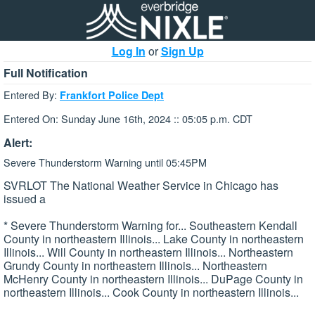
Log In
or
Sign Up
Full Notification
Entered By:
Frankfort Police Dept
Entered On: Sunday June 16th, 2024 :: 05:05 p.m. CDT
Alert:
Severe Thunderstorm Warning until 05:45PM
SVRLOT The National Weather Service in Chicago has
issued a
* Severe Thunderstorm Warning for... Southeastern Kendall
County in northeastern Illinois... Lake County in northeastern
Illinois... Will County in northeastern Illinois... Northeastern
Grundy County in northeastern Illinois... Northeastern
McHenry County in northeastern Illinois... DuPage County in
northeastern Illinois... Cook County in northeastern Illinois...