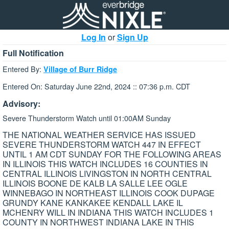
Log In
or
Sign Up
Full Notification
Entered By:
Village of Burr Ridge
Entered On: Saturday June 22nd, 2024 :: 07:36 p.m. CDT
Advisory:
Severe Thunderstorm Watch until 01:00AM Sunday
THE NATIONAL WEATHER SERVICE HAS ISSUED
SEVERE THUNDERSTORM WATCH 447 IN EFFECT
UNTIL 1 AM CDT SUNDAY FOR THE FOLLOWING AREAS
IN ILLINOIS THIS WATCH INCLUDES 16 COUNTIES IN
CENTRAL ILLINOIS LIVINGSTON IN NORTH CENTRAL
ILLINOIS BOONE DE KALB LA SALLE LEE OGLE
WINNEBAGO IN NORTHEAST ILLINOIS COOK DUPAGE
GRUNDY KANE KANKAKEE KENDALL LAKE IL
MCHENRY WILL IN INDIANA THIS WATCH INCLUDES 1
COUNTY IN NORTHWEST INDIANA LAKE IN THIS