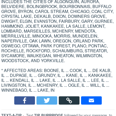
INCLUDES THE CITIES OF ALGONQUIN, AURORA,
BELVIDERE, BOLINGBROOK, BOURBONNAIS, BUFFALO
GROVE, BYRON, CAROL STREAM, CHICAGO, COAL CITY,
CRYSTAL LAKE, DEKALB, DIXON, DOWNERS GROVE,
DWIGHT, ELGIN, EVANSTON, FAIRBURY, GARY, GURNEE,
HAMMOND, JOLIET, KANKAKEE, LA SALLE, LEMONT,
LOMBARD, MARSEILLES, MCHENRY, MENDOTA,
MERRILLVILLE, MINOOKA, MORRIS, MUNDELEIN,
NAPERVILLE, OAK LAWN, OREGON, ORLAND PARK,
OSWEGO, OTTAWA, PARK FOREST, PLANO, PONTIAC,
ROCHELLE, ROCKFORD, SCHAUMBURG, STREATOR,
SYCAMORE, WAUKEGAN, WHEATON, WILMINGTON,
WOODSTOCK, AND YORKVILLE.
* AFFECTED AREAS: BOONE, IL ... COOK, IL ... DE KALB,
IL ... DUPAGE, IL ... GRUNDY, IL ... KANE, IL ... KANKAKEE,
IL ... KENDALL, IL ... LAKE, IL ... LA SALLE, IL ... LEE, IL ...
LIVINGSTON, IL ... MCHENRY, IL ... OGLE, IL ... WILL, IL ...
WINNEBAGO, IL ... LAKE, IN
-
Text
followed by your message, to
TEXT-A-TIP
TIP BURRRIDGE