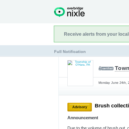
Receive alerts from your loca
Full Notification
Town
Monday June 24th, 2
Brush collect
Advisory
Announcement
Due to the volume of brush out, c