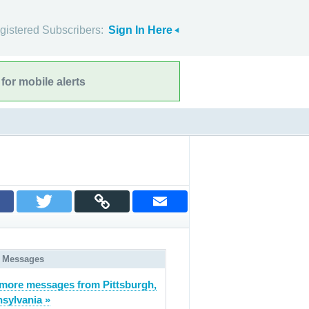
gistered Subscribers:
Sign In Here
for mobile alerts
 Messages
more messages from Pittsburgh,
sylvania »