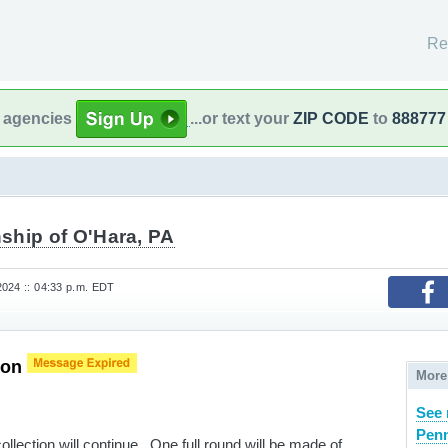
Re
l agencies
...or text your
ZIP CODE
to
888777
ship of O'Hara, PA
024 :: 04:33 p.m. EDT
ion
More
See 
Penn
ollection will continue. One full round will be made of