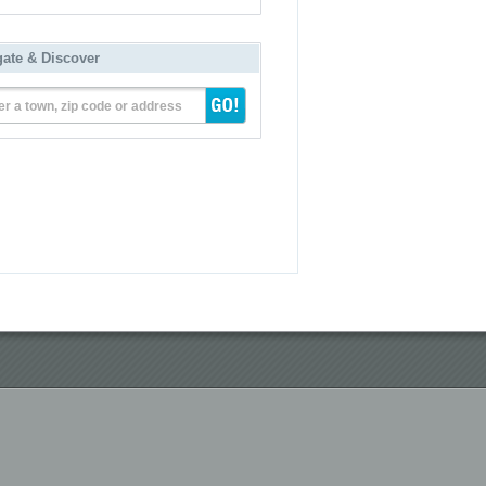
gate & Discover
er a town, zip code or address