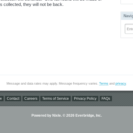
 collected, they will not be back.
Navi
Ent
Message and data rates may apply. Message frequency varies.
Terms
and
privacy
.
w
Contact
Careers
Terms of Service
Privacy Policy
FAQs
Powered by Nixle. © 2026 Everbridge, Inc.