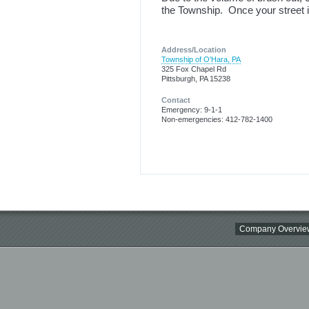
the Township. Once your street is
Address/Location
Township of O'Hara, PA
325 Fox Chapel Rd
Pittsburgh, PA 15238
Contact
Emergency: 9-1-1
Non-emergencies: 412-782-1400
Company Overvie