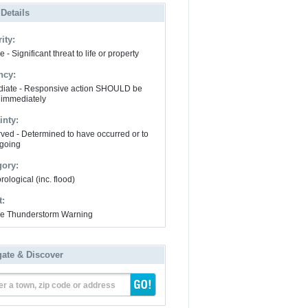
 Details
ity:
 - Significant threat to life or property
ncy:
iate - Responsive action SHOULD be
 immediately
inty:
ved - Determined to have occurred or to
going
gory:
ological (inc. flood)
t:
e Thunderstorm Warning
gate & Discover
er a town, zip code or address