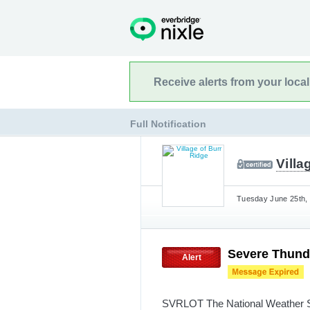
Receive alerts from your loca
Full Notification
Villa
Tuesday June 25th, 
Severe Thund
Alert
SVRLOT The National Weather Se