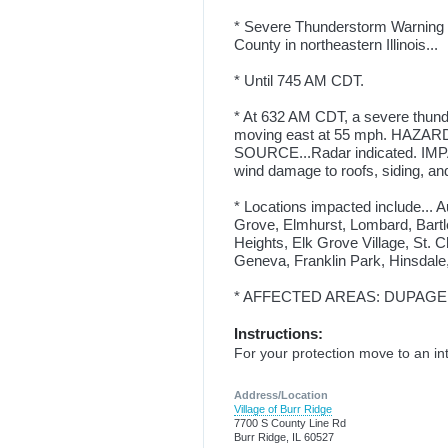
* Severe Thunderstorm Warning fo
County in northeastern Illinois...
* Until 745 AM CDT.
* At 632 AM CDT, a severe thund
moving east at 55 mph. HAZARD..
SOURCE...Radar indicated. IMPA
wind damage to roofs, siding, and
* Locations impacted include... 
Grove, Elmhurst, Lombard, Bartl
Heights, Elk Grove Village, St. 
Geneva, Franklin Park, Hinsdale
* AFFECTED AREAS: DUPAGE, IL
Instructions:
For your protection move to an int
Address/Location
Village of Burr Ridge
7700 S County Line Rd
Burr Ridge, IL 60527