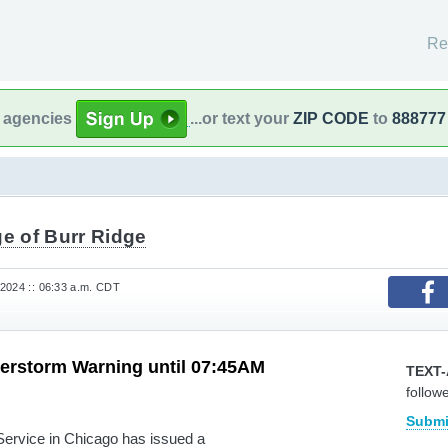
Re
l agencies
...or text your
ZIP CODE
to
888777
ge of Burr Ridge
2024 :: 06:33 a.m. CDT
erstorm Warning until 07:45AM
TEXT-
follow
Submi
rvice in Chicago has issued a