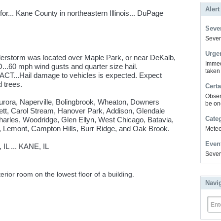
Alert
r... Kane County in northeastern Illinois... DuPage
Sever
Severe
Urge
erstorm was located over Maple Park, or near DeKalb,
Immed
.60 mph wind gusts and quarter size hail.
taken
CT...Hail damage to vehicles is expected. Expect
 trees.
Certa
Obser
Aurora, Naperville, Bolingbrook, Wheaton, Downers
be on
ett, Carol Stream, Hanover Park, Addison, Glendale
Cate
Charles, Woodridge, Glen Ellyn, West Chicago, Batavia,
, Lemont, Campton Hills, Burr Ridge, and Oak Brook.
Meteor
Even
 ... KANE, IL
Sever
erior room on the lowest floor of a building.
Navi
Ent