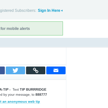
gistered Subscribers:
Sign In Here
for mobile alerts
A-TIP
-
Text
TIP BURRRIDGE
ed by your message, to
888777
t an anonymous web tip