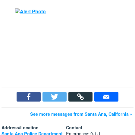
See more messages from Santa Ana, California »
Address/Location
Contact
Emergency: 9-1-1
Santa Ana Police Department