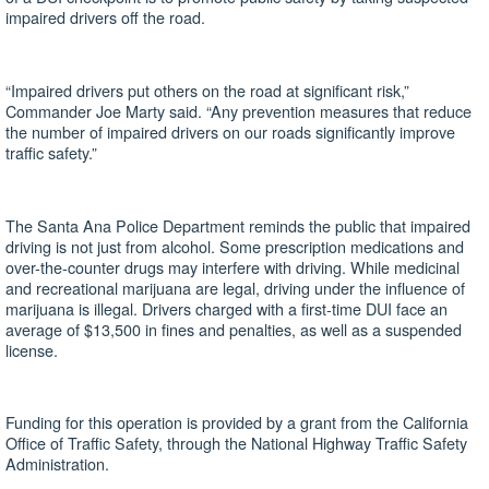
impaired drivers off the road.
“Impaired drivers put others on the road at significant risk,”
Commander Joe Marty said. “Any prevention measures that reduce
the number of impaired drivers on our roads significantly improve
traffic safety.”
The Santa Ana Police Department reminds the public that impaired
driving is not just from alcohol. Some prescription medications and
over-the-counter drugs may interfere with driving. While medicinal
and recreational marijuana are legal, driving under the influence of
marijuana is illegal. Drivers charged with a first-time DUI face an
average of $13,500 in fines and penalties, as well as a suspended
license.
Funding for this operation is provided by a grant from the California
Office of Traffic Safety, through the National Highway Traffic Safety
Administration.