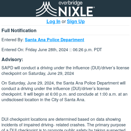
Log In
or
Sign Up
Full Notification
Entered By:
Santa Ana Police Department
Entered On: Friday June 28th, 2024 :: 06:26 p.m. PDT
Advisory:
SAPD will conduct a driving under the influence (DUI)/driver’s license
checkpoint on Saturday, June 29, 2024
On Saturday, June 29, 2024, the Santa Ana Police Department will
conduct a driving under the influence (DUI)/driver’s license
checkpoint. It will begin at 6:00 p.m. and conclude at 1:00 a.m. at an
undisclosed location in the City of Santa Ana.
DUI checkpoint locations are determined based on data showing
incidents of impaired driving- related crashes. The primary purpose
of a DUI checkpoint is to promote public safety by taking suspected