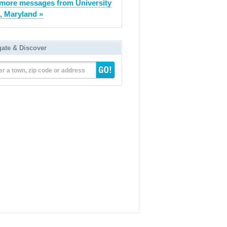
more messages from University
, Maryland »
gate & Discover
er a town, zip code or address