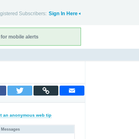
gistered Subscribers:
Sign In Here
for mobile alerts
t an anonymous web tip
 Messages