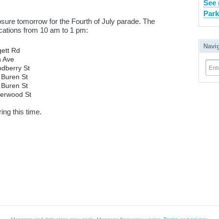
See 
Park
osure tomorrow for the Fourth of July parade. The
locations from 10 am to 1 pm:
Navi
ett Rd
h Ave
dberry St
Ent
 Buren St
 Buren St
derwood St
ing this time.