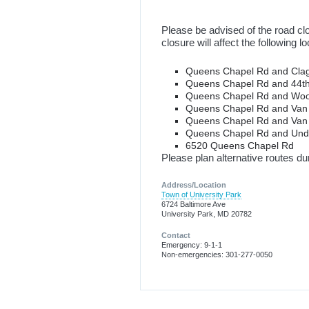
Please be advised of the road cl
closure will affect the following 
Queens Chapel Rd and Clag
Queens Chapel Rd and 44t
Queens Chapel Rd and Woo
Queens Chapel Rd and Van
Queens Chapel Rd and Van
Queens Chapel Rd and Un
6520 Queens Chapel Rd
Please plan alternative routes dur
Address/Location
Town of University Park
6724 Baltimore Ave
University Park, MD 20782
Contact
Emergency: 9-1-1
Non-emergencies: 301-277-0050