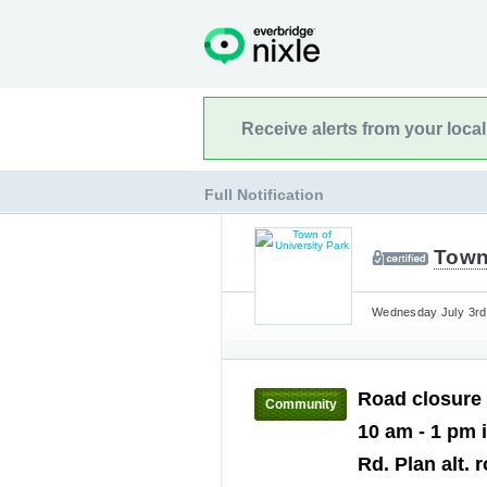
Receive alerts from your loca
Full Notification
Town 
Wednesday July 3rd,
Road closure 
Community
10 am - 1 pm 
Rd. Plan alt. 