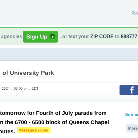
Re
l agencies
...or text your
ZIP CODE
to
888777
of University Park
 2024 :: 05:00 p.m. EDT
tomorrow for Fourth of July parade from
Submi
in the 6700 - 6500 block of Queens Chapel
More
routes.