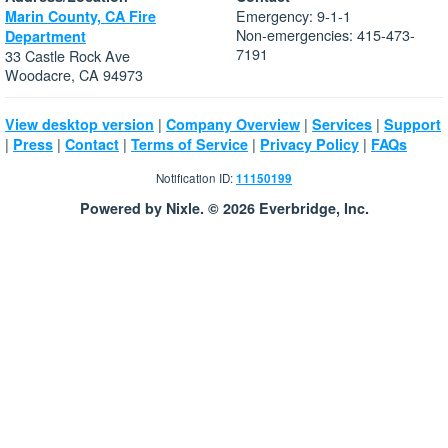
Emergency: 9-1-1
Marin County, CA Fire
Non-emergencies: 415-473-
Department
7191
33 Castle Rock Ave
Woodacre, CA 94973
|
|
|
View desktop version
Company Overview
Services
Support
|
|
|
|
|
Press
Contact
Terms of Service
Privacy Policy
FAQs
Notification ID:
11150199
Powered by Nixle. © 2026 Everbridge, Inc.