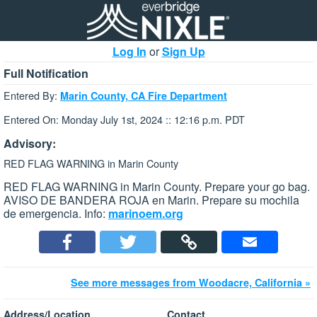
Log In
or
Sign Up
Full Notification
Entered By:
Marin County, CA Fire Department
Entered On: Monday July 1st, 2024 :: 12:16 p.m. PDT
Advisory:
RED FLAG WARNING in Marin County
RED FLAG WARNING in Marin County. Prepare your go bag.
AVISO DE BANDERA ROJA en Marin. Prepare su mochila
de emergencia. Info:
marinoem.org
See more messages from Woodacre, California »
Address/Location
Contact