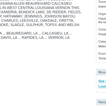
Sever
UISIANA ALLEN BEAUREGARD CALCASIEU
Extrem
 IN WEST CENTRAL LOUISIANA VERNON THIS
EXANDRIA, BUNDICK LAKE, DE RIDDER, FIELDS,
Urge
, HATHAWAY, JENNINGS, JOHNSON BAYOU,
Futur
 CHARLES, LEESVILLE, OAKDALE, ORETTA,
the ne
NOKE, SLAGLE, SULPHUR, TOPSY, AND WELSH.
Certa
... BEAUREGARD, LA ... CALCASIEU, LA ...
Possi
AVIS, LA ... RAPIDES, LA ... VERNON, LA
Cate
Meteor
Even
Torna
More
See 
Loui
Navi