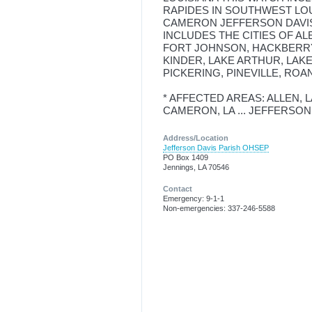
RAPIDES IN SOUTHWEST LO
CAMERON JEFFERSON DAVIS
INCLUDES THE CITIES OF AL
FORT JOHNSON, HACKBERRY
KINDER, LAKE ARTHUR, LAKE
PICKERING, PINEVILLE, ROA
* AFFECTED AREAS: ALLEN, LA 
CAMERON, LA ... JEFFERSON D
Address/Location
Jefferson Davis Parish OHSEP
PO Box 1409
Jennings, LA 70546
Contact
Emergency: 9-1-1
Non-emergencies: 337-246-5588