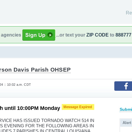
Re
l agencies
...or text your
ZIP CODE
to
888777
erson Davis Parish OHSEP
24 :: 10:02 a.m. CDT
h until 10:00PM Monday
Submi
VICE HAS ISSUED TORNADO WATCH 514 IN
Alert
HIS EVENING FOR THE FOLLOWING AREAS IN
UDES 7 PARISHES IN CENTRAL LOUISIANA