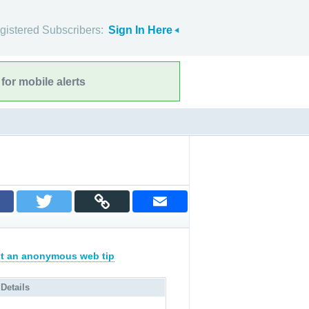
gistered Subscribers:
Sign In Here
for mobile alerts
t an anonymous web tip
 Details