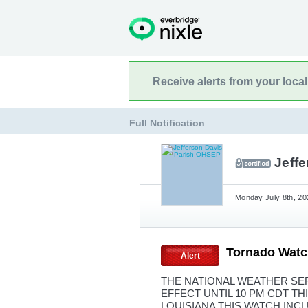
Receive alerts from your loca
Full Notification
Jeff
Monday July 8th, 20
Tornado Watc
Alert
THE NATIONAL WEATHER SER
EFFECT UNTIL 10 PM CDT T
LOUISIANA THIS WATCH INCL