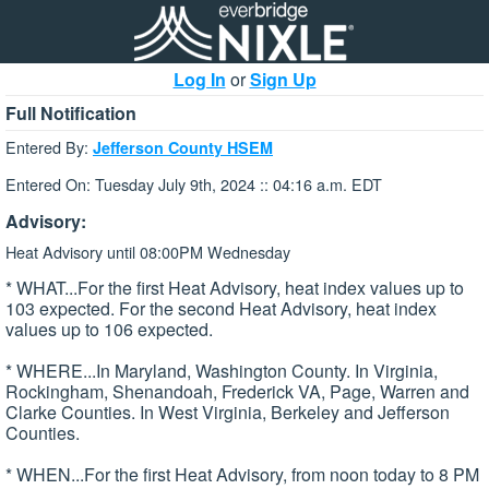
Log In
or
Sign Up
Full Notification
Entered By:
Jefferson County HSEM
Entered On: Tuesday July 9th, 2024 :: 04:16 a.m. EDT
Advisory:
Heat Advisory until 08:00PM Wednesday
* WHAT...For the first Heat Advisory, heat index values up to
103 expected. For the second Heat Advisory, heat index
values up to 106 expected.
* WHERE...In Maryland, Washington County. In Virginia,
Rockingham, Shenandoah, Frederick VA, Page, Warren and
Clarke Counties. In West Virginia, Berkeley and Jefferson
Counties.
* WHEN...For the first Heat Advisory, from noon today to 8 PM