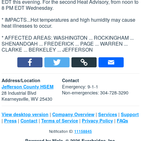
EDT this evening. For the second Heat Advisory, from noon to
8 PM EDT Wednesday.
* IMPACTS...Hot temperatures and high humidity may cause
heat illnesses to occur.
* AFFECTED AREAS: WASHINGTON ... ROCKINGHAM ...
SHENANDOAH ... FREDERICK ... PAGE ... WARREN ...
CLARKE ... BERKELEY ... JEFFERSON
Address/Location
Contact
Emergency: 9-1-1
Jefferson County HSEM
Non-emergencies: 304-728-3290
28 Industrial Blvd
Kearneysville, WV 25430
|
|
|
View desktop version
Company Overview
Services
Support
|
|
|
|
|
Press
Contact
Terms of Service
Privacy Policy
FAQs
Notification ID:
11158845
Powered by Nixle. © 2026 Everbridge, Inc.