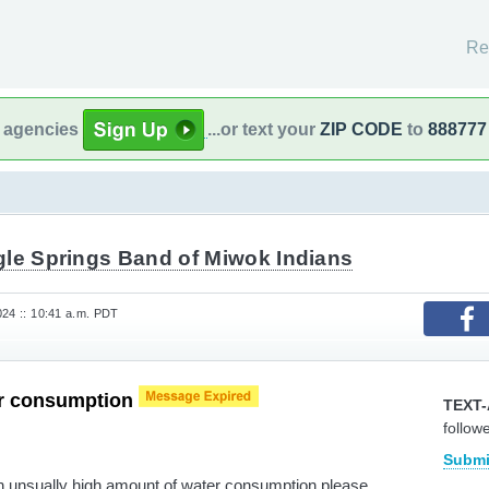
Re
l agencies
...or text your
ZIP CODE
to
888777
gle Springs Band of Miwok Indians
024 :: 10:41 a.m. PDT
r consumption
TEXT-
follow
Submi
n unsually high amount of water consumption please