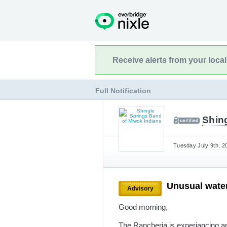
Receive alerts from your loca
Full Notification
Shin
Tuesday July 9th, 2
Unusual wate
Advisory
Good morning,
The Rancheria is experiancing a