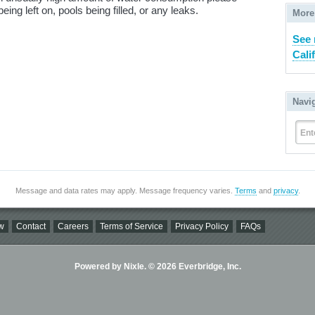
ing left on, pools being filled, or any leaks.
More
See 
Cali
Navi
Ent
Message and data rates may apply. Message frequency varies.
Terms
and
privacy
.
w
Contact
Careers
Terms of Service
Privacy Policy
FAQs
Powered by Nixle. © 2026 Everbridge, Inc.