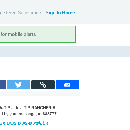
gistered Subscribers:
Sign In Here
for mobile alerts
A-TIP
-
Text
TIP RANCHERIA
ed by your message, to
888777
t an anonymous web tip