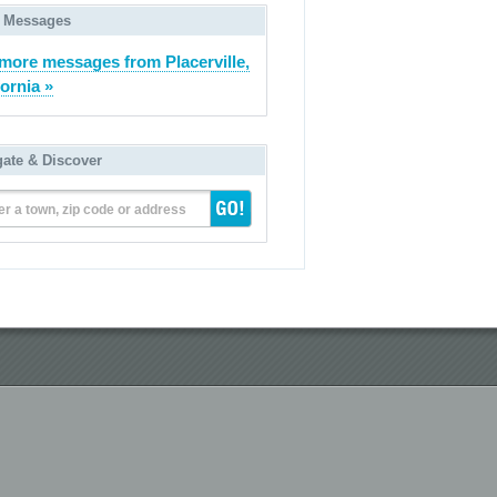
 Messages
more messages from Placerville,
fornia »
gate & Discover
er a town, zip code or address