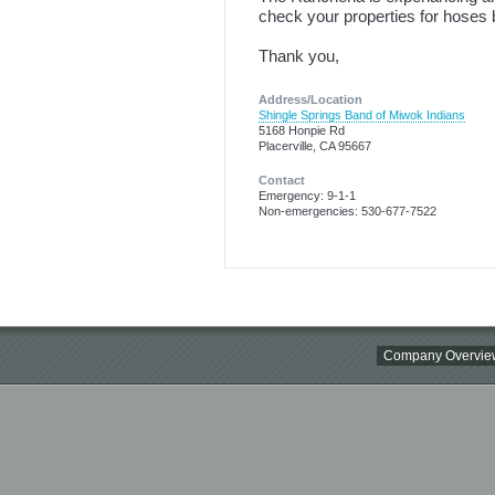
check your properties for hoses be
Thank you,
Address/Location
Shingle Springs Band of Miwok Indians
5168 Honpie Rd
Placerville, CA 95667
Contact
Emergency: 9-1-1
Non-emergencies: 530-677-7522
Company Overvie