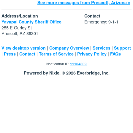
See more messages from Prescott, Arizona »
Address/Location
Contact
Emergency: 9-1-1
Yavapai County Sheriff Office
255 E Gurley St
Prescott, AZ 86301
|
|
|
View desktop version
Company Overview
Services
Support
|
|
|
|
|
Press
Contact
Terms of Service
Privacy Policy
FAQs
Notification ID:
11164809
Powered by Nixle. © 2026 Everbridge, Inc.