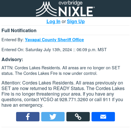
Log In
or
Sign Up
Full Notification
Entered By:
Yavapai County Sheriff Office
Entered On: Saturday July 13th, 2024 :: 06:09 p.m. MST
Advisory:
ATTN: Cordes Lakes Residents. All areas are no longer on SET
status. The Cordes Lakes Fire is now under control.
Attention: Cordes Lakes Residents. All areas previously on
SET are now returned to READY Status. The Cordes Lakes
Fire is no longer threatening your area. If you have any
questions, contact YCSO at 928.771.3260 or call 911 if you
have an emergency.