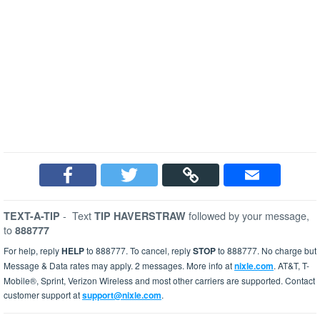
-
Text
followed by your message,
TEXT-A-TIP
TIP HAVERSTRAW
to
888777
For help, reply
HELP
to 888777. To cancel, reply
STOP
to 888777. No charge but
Message & Data rates may apply. 2 messages. More info at
nixle.com
. AT&T, T-
Mobile®, Sprint, Verizon Wireless and most other carriers are supported. Contact
customer support at
support@nixle.com
.