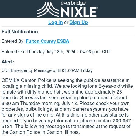
Log In
or
Sign Up
Full Notification
Entered By:
Fulton County ESDA
Entered On: Thursday July 18th, 2024 :: 04:06 p.m. CDT
Alert:
Civil Emergency Message until 08:00AM Friday
CEMILX Canton Police is seeking the public's assistance in
locating a missing child. We are looking for a 2-year-old white
female with dirty blonde hair, weighing approximately 25
pounds. She was last seen wearing blue pajamas at about
6:30 am Thursday morning, July 18. Please check your own
properties, outbuildings, and any camera systems you have
for any signs of the child. At this time, no other assistance is
needed. if you have any information, please contact 309-647-
5131. The following message is transmitted at the request of
the Canton Police in Canton, Illinois.