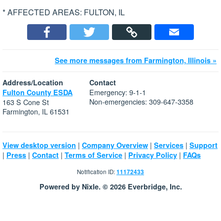
* AFFECTED AREAS: FULTON, IL
See more messages from Farmington, Illinois »
Address/Location
Contact
Emergency: 9-1-1
Fulton County ESDA
Non-emergencies: 309-647-3358
163 S Cone St
Farmington, IL 61531
|
|
|
View desktop version
Company Overview
Services
Support
|
|
|
|
|
Press
Contact
Terms of Service
Privacy Policy
FAQs
Notification ID:
11172433
Powered by Nixle. © 2026 Everbridge, Inc.