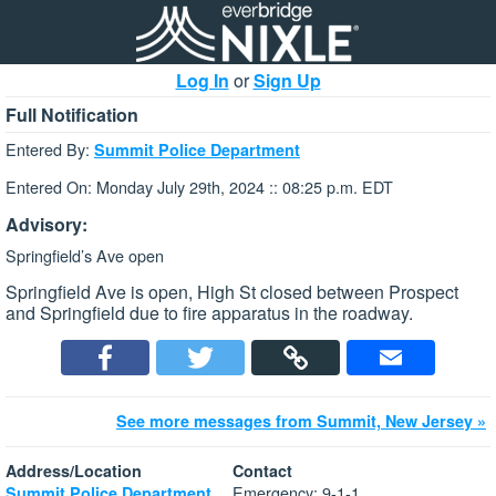
Log In
or
Sign Up
Full Notification
Entered By:
Summit Police Department
Entered On: Monday July 29th, 2024 :: 08:25 p.m. EDT
Advisory:
Springfield’s Ave open
Springfield Ave is open, High St closed between Prospect
and Springfield due to fire apparatus in the roadway.
See more messages from Summit, New Jersey »
Address/Location
Contact
Emergency: 9-1-1
Summit Police Department