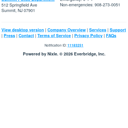
Non-emergencies: 908-273-0051
512 Springfield Ave
Summit, NJ 07901
|
|
|
View desktop version
Company Overview
Services
Support
|
|
|
|
|
Press
Contact
Terms of Service
Privacy Policy
FAQs
Notification ID:
11183251
Powered by Nixle. © 2026 Everbridge, Inc.