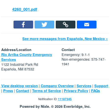
4260_001.pdf
See more messages from Española, New Mexico »
Address/Location
Contact
Emergency: 9-1-1
Rio Arriba County Emergency
Non-emergencies: 575-747-
Services
1941
1122 Industrial Park Rd
Española, NM 87532
|
|
|
View desktop version
Company Overview
Services
Support
|
|
|
|
|
Press
Contact
Terms of Service
Privacy Policy
FAQs
Notification ID:
11187345
Powered by Nixle. © 2026 Everbridge, Inc.