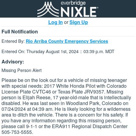
Log In
or
Sign Up
Full Notification
Entered By:
Rio Arriba County Emergency Services
Entered On: Thursday August 1st, 2024 :: 03:39 p.m. MDT
Advisory:
Missing Person Alert
Please be on the look out for a vehicle of missing teenager
with special needs: 2017 White Honda Pilot with Colorado
License Plate CVTC46 or Texas Plate JRV9357. Missing
person is Elijah Reese, 17 year-old-male that is intellectually
disabled. He was last seen in Woodland Park, Colorado on
07/24/2024 at 04:39 am. He is likely looking for a wilderness
area to ditch the vehicle. There is a concern for his safety. If
you have any information regarding this missing person,
please call 9-1-1 or the ERA911 Regional Dispatch Center
505-753-5555.