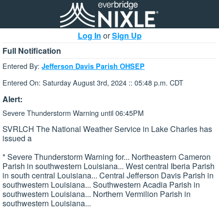
Log In
or
Sign Up
Full Notification
Entered By:
Jefferson Davis Parish OHSEP
Entered On: Saturday August 3rd, 2024 :: 05:48 p.m. CDT
Alert:
Severe Thunderstorm Warning until 06:45PM
SVRLCH The National Weather Service in Lake Charles has
issued a
* Severe Thunderstorm Warning for... Northeastern Cameron
Parish in southwestern Louisiana... West central Iberia Parish
in south central Louisiana... Central Jefferson Davis Parish in
southwestern Louisiana... Southwestern Acadia Parish in
southwestern Louisiana... Northern Vermilion Parish in
southwestern Louisiana...