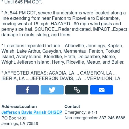
* Until 645 PM CDT.
* At 544 PM CDT, severe thunderstorms were located along a
line extending from near Fenton to Riceville to Delcambre,
moving west at 15 mph. HAZARD...60 mph wind gusts and
penny size hail. SOURCE...Radar indicated. IMPACT...Expect
damage to roofs, siding, and trees.
* Locations impacted include... Abbeville, Jennings, Kaplan,
Welsh, Lake Arthur, Gueydan, Mermentau, Fenton, Forked
Island, Avery Island, Klondike, Erath, Delcambre, Morse,
Wright, Jefferson Island, Henry, Riceville, Meaux, and Buller.
* AFFECTED AREAS: ACADIA, LA ... CAMERON, LA ...
IBERIA, LA ... JEFFERSON DAVIS, LA ... VERMILION, LA
Address/Location
Contact
Emergency: 9-1-1
Jefferson Davis Parish OHSEP
Non-emergencies: 337-246-5588
PO Box 1409
Jennings, LA 70546