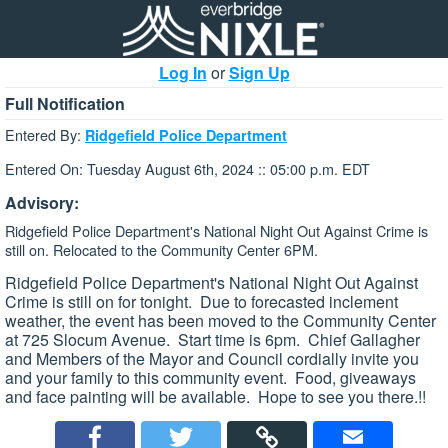
Log In
or
Sign Up
Full Notification
Entered By:
Ridgefield Police Department
Entered On: Tuesday August 6th, 2024 :: 05:00 p.m. EDT
Advisory:
Ridgefield Police Department's National Night Out Against Crime is
still on. Relocated to the Community Center 6PM.
Ridgefield Police Department's National Night Out Against
Crime is still on for tonight. Due to forecasted inclement
weather, the event has been moved to the Community Center
at 725 Slocum Avenue. Start time is 6pm. Chief Gallagher
and Members of the Mayor and Council cordially invite you
and your family to this community event. Food, giveaways
and face painting will be available. Hope to see you there.!!