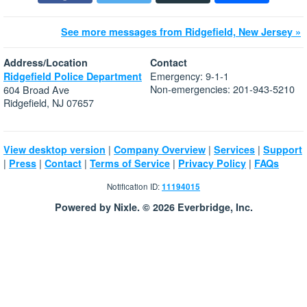
See more messages from Ridgefield, New Jersey »
Address/Location
Contact
Emergency: 9-1-1
Ridgefield Police Department
Non-emergencies: 201-943-5210
604 Broad Ave
Ridgefield, NJ 07657
|
|
|
View desktop version
Company Overview
Services
Support
|
|
|
|
|
Press
Contact
Terms of Service
Privacy Policy
FAQs
Notification ID:
11194015
Powered by Nixle. © 2026 Everbridge, Inc.