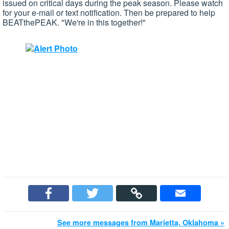
issued on critical days during the peak season. Please watch
for your e-mail or text notification. Then be prepared to help
BEATthePEAK. "We're in this together!"
See more messages from Marietta, Oklahoma »