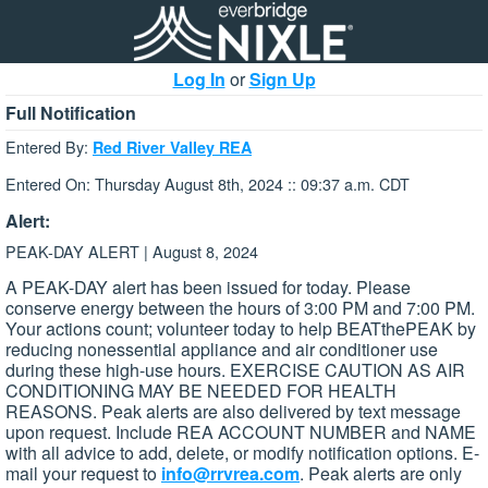
Log In
or
Sign Up
Full Notification
Entered By:
Red River Valley REA
Entered On: Thursday August 8th, 2024 :: 09:37 a.m. CDT
Alert:
PEAK-DAY ALERT | August 8, 2024
A PEAK-DAY alert has been issued for today. Please
conserve energy between the hours of 3:00 PM and 7:00 PM.
Your actions count; volunteer today to help BEATthePEAK by
reducing nonessential appliance and air conditioner use
during these high-use hours. EXERCISE CAUTION AS AIR
CONDITIONING MAY BE NEEDED FOR HEALTH
REASONS. Peak alerts are also delivered by text message
upon request. Include REA ACCOUNT NUMBER and NAME
with all advice to add, delete, or modify notification options. E-
mail your request to
info@rrvrea.com
. Peak alerts are only