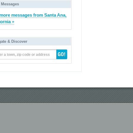
 Messages
more messages from Santa Ana,
fornia »
gate & Discover
er a town, zip code or address