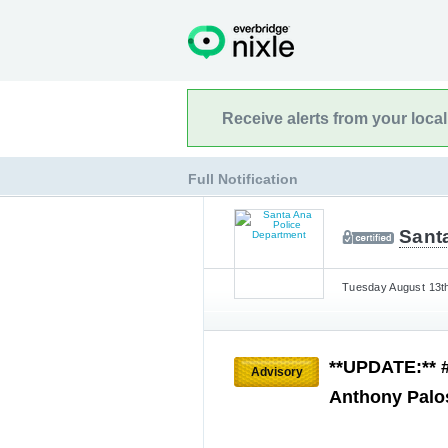
Receive alerts from your loca
Full Notification
Sant
Tuesday August 13th
**UPDATE:** 
Advisory
Anthony Palo