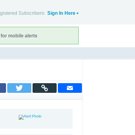
gistered Subscribers:
Sign In Here
for mobile alerts