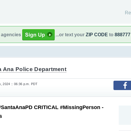
Re
l agencies
...or text your
ZIP CODE
to
888777
a Ana Police Department
, 2024 :: 06:36 p.m. PDT
#SantaAnaPD CRITICAL #MissingPerson -
s