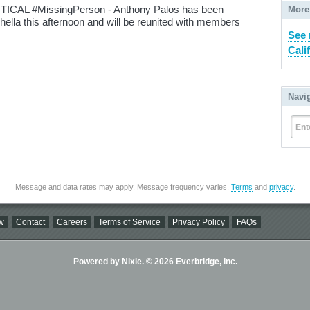
ICAL #MissingPerson - Anthony Palos has been
More
chella this afternoon and will be reunited with members
See 
Cali
Navi
Ent
Message and data rates may apply. Message frequency varies.
Terms
and
privacy
.
w
Contact
Careers
Terms of Service
Privacy Policy
FAQs
Powered by Nixle. © 2026 Everbridge, Inc.