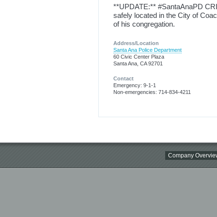
**UPDATE:** #SantaAnaPD CRIT
safely located in the City of Coa
of his congregation.
Address/Location
Santa Ana Police Department
60 Civic Center Plaza
Santa Ana, CA 92701
Contact
Emergency: 9-1-1
Non-emergencies: 714-834-4211
Company Overvie