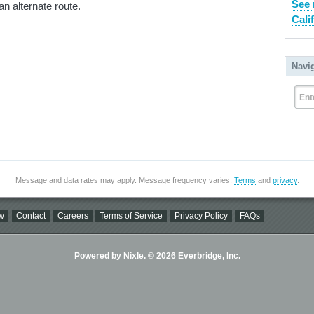
See 
an alternate route.
Cali
Navi
Ent
Message and data rates may apply. Message frequency varies.
Terms
and
privacy
.
w
Contact
Careers
Terms of Service
Privacy Policy
FAQs
Powered by Nixle. © 2026 Everbridge, Inc.