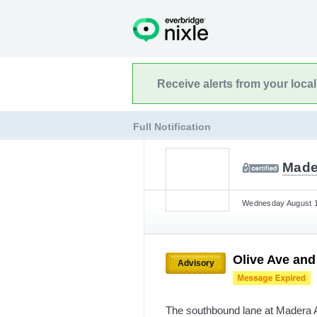
Receive alerts from your loca
Full Notification
Made
Wednesday August 14
Olive Ave an
Advisory
The southbound lane at Madera A