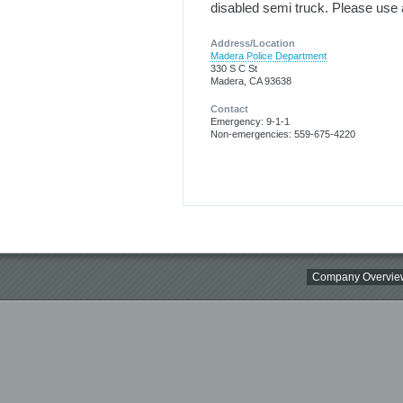
disabled semi truck. Please use 
Address/Location
Madera Police Department
330 S C St
Madera, CA 93638
Contact
Emergency: 9-1-1
Non-emergencies: 559-675-4220
Company Overvie