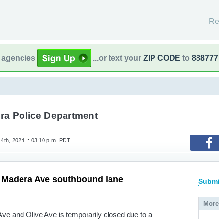
Re
l agencies
...or text your
ZIP CODE
to
888777
ra Police Department
th, 2024 :: 03:10 p.m. PDT
d Madera Ave southbound lane
Submi
More
ve and Olive Ave is temporarily closed due to a