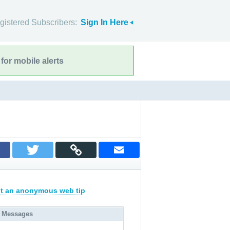
gistered Subscribers:
Sign In Here
for mobile alerts
t an anonymous web tip
 Messages