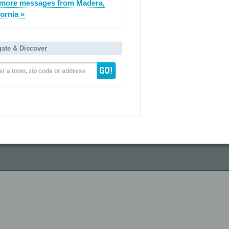
more messages from Madera,
fornia »
gate & Discover
er a town, zip code or address