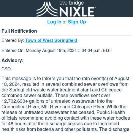
Log In
or
Sign Up
Full Notification
Entered By:
Town of West Springfield
Entered On: Monday August 19th, 2024 :: 04:04 p.m. EDT
Advisory:
CSO
This message is to inform you that the rain event(s) of August
18, 2024, resulted in several combined sewer overflows from
the Springfield waste water treatment plant and Chicopee
combined sewer outfalls. These overflows sent over
12,702,630+ gallons of untreated wastewater into the
Connecticut River, Mill River and Chicopee River. While the
release of untreated wastewater has ceased, Public Health
officials recommend avoiding contact with these water bodies
for 48 hours after the discharge ceases due to increased
health risks from bacteria and other pollutants. The discharge