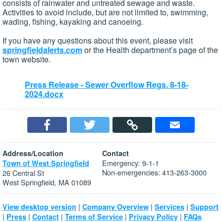
consists of rainwater and untreated sewage and waste.
Activities to avoid include, but are not limited to, swimming,
wading, fishing, kayaking and canoeing.
If you have any questions about this event, please visit
springfieldalerts.com
or the Health department’s page of the
town website.
Press Release - Sewer Overflow Regs. 8-18-
2024.docx
Address/Location
Contact
Emergency: 9-1-1
Town of West Springfield
Non-emergencies: 413-263-3000
26 Central St
West Springfield, MA 01089
|
|
|
View desktop version
Company Overview
Services
Support
|
|
|
|
|
Press
Contact
Terms of Service
Privacy Policy
FAQs