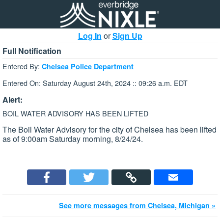
Log In
or
Sign Up
Full Notification
Entered By:
Chelsea Police Department
Entered On: Saturday August 24th, 2024 :: 09:26 a.m. EDT
Alert:
BOIL WATER ADVISORY HAS BEEN LIFTED
The Boil Water Advisory for the city of Chelsea has been lifted
as of 9:00am Saturday morning, 8/24/24.
See more messages from Chelsea, Michigan »