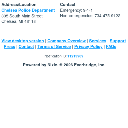
Address/Location
Contact
Emergency: 9-1-1
Chelsea Police Department
Non-emergencies: 734-475-9122
305 South Main Street
Chelsea, MI 48118
|
|
|
View desktop version
Company Overview
Services
Support
|
|
|
|
|
Press
Contact
Terms of Service
Privacy Policy
FAQs
Notification ID:
11213909
Powered by Nixle. © 2026 Everbridge, Inc.