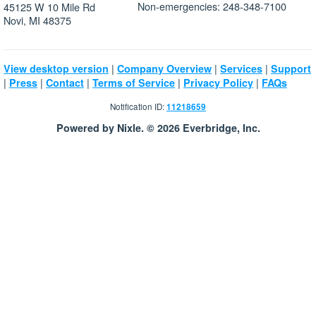
Non-emergencies: 248-348-7100
45125 W 10 Mile Rd
Novi, MI 48375
|
|
|
View desktop version
Company Overview
Services
Support
|
|
|
|
|
Press
Contact
Terms of Service
Privacy Policy
FAQs
Notification ID:
11218659
Powered by Nixle. © 2026 Everbridge, Inc.