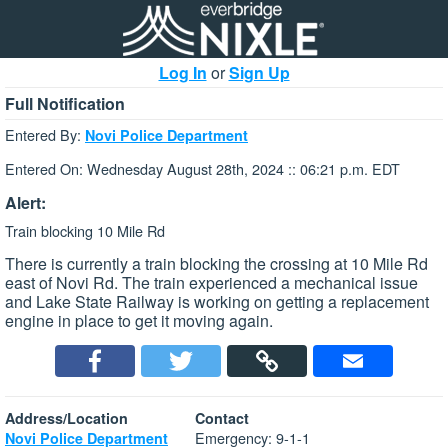
Log In
or
Sign Up
Full Notification
Entered By:
Novi Police Department
Entered On: Wednesday August 28th, 2024 :: 06:21 p.m. EDT
Alert:
Train blocking 10 Mile Rd
There is currently a train blocking the crossing at 10 Mile Rd
east of Novi Rd. The train experienced a mechanical issue
and Lake State Railway is working on getting a replacement
engine in place to get it moving again.
Address/Location
Contact
Emergency: 9-1-1
Novi Police Department