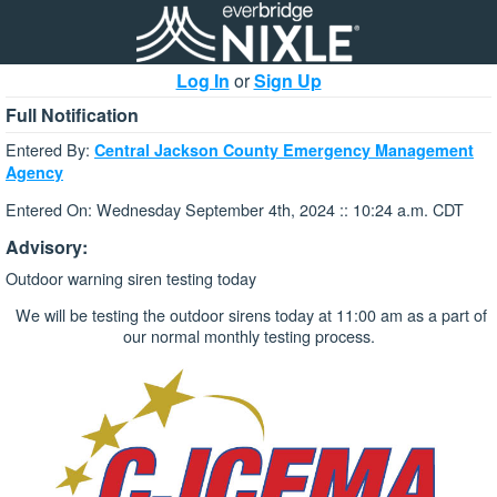
Log In
or
Sign Up
Full Notification
Entered By:
Central Jackson County Emergency Management
Agency
Entered On: Wednesday September 4th, 2024 :: 10:24 a.m. CDT
Advisory:
Outdoor warning siren testing today
We will be testing the outdoor sirens today at 11:00 am as a part of
our normal monthly testing process.