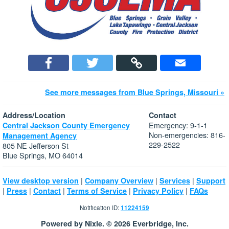
See more messages from Blue Springs, Missouri »
Address/Location
Contact
Emergency: 9-1-1
Central Jackson County Emergency
Non-emergencies: 816-
Management Agency
229-2522
805 NE Jefferson St
Blue Springs, MO 64014
|
|
|
View desktop version
Company Overview
Services
Support
|
|
|
|
|
Press
Contact
Terms of Service
Privacy Policy
FAQs
Notification ID:
11224159
Powered by Nixle. © 2026 Everbridge, Inc.