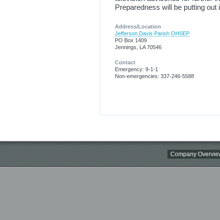
Preparedness will be putting out 
Address/Location
Jefferson Davis Parish OHSEP
PO Box 1409
Jennings, LA 70546
Contact
Emergency: 9-1-1
Non-emergencies: 337-246-5588
Company Overvie