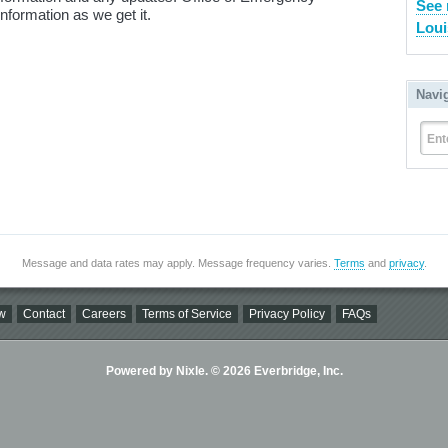
See 
information as we get it.
Loui
Navi
Ent
Message and data rates may apply. Message frequency varies.
Terms
and
privacy
.
w
Contact
Careers
Terms of Service
Privacy Policy
FAQs
Powered by Nixle. © 2026 Everbridge, Inc.