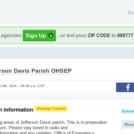
Re
l agencies
...or text your
ZIP CODE
to
888777
erson Davis Parish OHSEP
0th, 2024 :: 09:28 a.m. CDT
m information
Submi
g areas of Jefferson Davis parish. This is in preparation
More
ours. Please stay tuned to radio and
 information and any updates. Office of Emergency