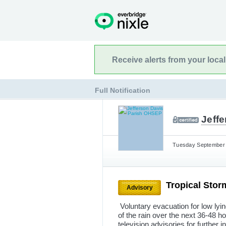
Receive alerts from your loca
Full Notification
Jeff
Tuesday September 1
Tropical Stor
Advisory
Voluntary evacuation for low lyin
of the rain over the next 36-48 h
television advisories for further