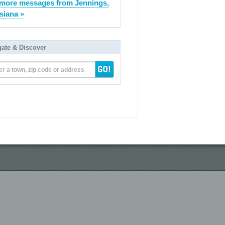
more messages from Jennings,
siana »
gate & Discover
er a town, zip code or address