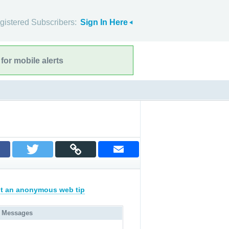
gistered Subscribers:
Sign In Here
for mobile alerts
t an anonymous web tip
 Messages