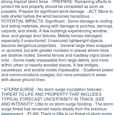
strong tropical storm force. - PREPARE: Remaining efforts to
protect life and property should be completed as soon as
possible. Prepare for significant wind damage. - ACT: Move to
safe shelter before the wind becomes hazardous. -
POTENTIAL IMPACTS: Significant - Some damage to roofing
and siding materials, along with damage to porches, awnings,
carports, and sheds. A few buildings experiencing window,
door, and garage door failures. Mobile homes damaged,
especially if unanchored. Unsecured lightweight objects
become dangerous projectiles. - Several large trees snapped
or uprooted, but with greater numbers in places where trees
are shallow rooted. Several fences and roadway signs blown
over. - Some roads impassable from large debris, and more
within urban or heavily wooded places. A few bridges,
causeways, and access routes impassable. - Scattered power
and communications outages, but more prevalent in areas
with above ground lines.
* STORM SURGE - No storm surge inundation forecast -
THREAT TO LIFE AND PROPERTY THAT INCLUDES
TYPICAL FORECAST UNCERTAINTY IN TRACK, SIZE
AND INTENSITY: Little to no storm surge flooding - The storm
surge threat has remained nearly steady from the previous
assessment. - PLAN: There is little to no threat of storm surge