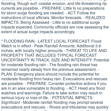
flooding. Rough surf, coastal erosion, and life-threatening rip
currents are possible. - PREPARE: Little to no preparations
for storm surge flooding are needed. - ACT: Follow the
instructions of local officials. Monitor forecasts. - REALIZED
IMPACTS: Being Assessed - Little to no additional surge
impacts expected. Community officials are now assessing the
extent of actual surge impacts accordingly.
* FLOODING RAIN - LATEST LOCAL FORECAST: Flood
Watch is in effect - Peak Rainfall Amounts: Additional 3-6
inches, with locally higher amounts - THREAT TO LIFE AND
PROPERTY THAT INCLUDES TYPICAL FORECAST
UNCERTAINTY IN TRACK, SIZE AND INTENSITY: Potential
for moderate flooding rain - The flooding rain threat has
remained nearly steady from the previous assessment. -
PLAN: Emergency plans should include the potential for
moderate flooding from heavy rain. Evacuations and rescues
are possible. - PREPARE: Consider protective actions if you
are in an area vulnerable to flooding. - ACT: Heed any flood
watches and warnings. Failure to take action may result in
serious injury or loss of life. - POTENTIAL IMPACTS:
Significant - Moderate rainfall flooding may prompt several
evacuations and rescues. - Rivers and tributaries may quickly