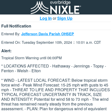
Log In
or
Sign Up
Full Notification
Entered By:
Jefferson Davis Parish OHSEP
Entered On: Tuesday September 10th, 2024 :: 10:01 a.m. CDT
Alert:
Tropical Storm Warning until 06:00PM
* LOCATIONS AFFECTED - Hathaway - Jennings - Topsy -
Fenton - Welsh - Elton
* WIND - LATEST LOCAL FORECAST: Below tropical storm
force wind - Peak Wind Forecast: 15-25 mph with gusts to 45
mph - THREAT TO LIFE AND PROPERTY THAT INCLUDES
TYPICAL FORECAST UNCERTAINTY IN TRACK, SIZE
AND INTENSITY: Potential for wind 58 to 73 mph - The wind
threat has remained nearly steady from the previous
assessment. - PLAN: Plan for dangerous wind of equivalent