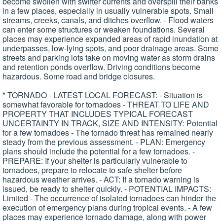
become swollen with swifter currents and overspill their banks
in a few places, especially in usually vulnerable spots. Small
streams, creeks, canals, and ditches overflow. - Flood waters
can enter some structures or weaken foundations. Several
places may experience expanded areas of rapid inundation at
underpasses, low-lying spots, and poor drainage areas. Some
streets and parking lots take on moving water as storm drains
and retention ponds overflow. Driving conditions become
hazardous. Some road and bridge closures.
* TORNADO - LATEST LOCAL FORECAST: - Situation is
somewhat favorable for tornadoes - THREAT TO LIFE AND
PROPERTY THAT INCLUDES TYPICAL FORECAST
UNCERTAINTY IN TRACK, SIZE AND INTENSITY: Potential
for a few tornadoes - The tornado threat has remained nearly
steady from the previous assessment. - PLAN: Emergency
plans should include the potential for a few tornadoes. -
PREPARE: If your shelter is particularly vulnerable to
tornadoes, prepare to relocate to safe shelter before
hazardous weather arrives. - ACT: If a tornado warning is
issued, be ready to shelter quickly. - POTENTIAL IMPACTS:
Limited - The occurrence of isolated tornadoes can hinder the
execution of emergency plans during tropical events. - A few
places may experience tornado damage, along with power