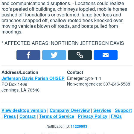
and communications disruptions. - Locations could realize
roofs peeled off buildings, chimneys toppled, mobile homes
pushed off foundations or overturned, large tree tops and
branches snapped off, shallow-rooted trees knocked over,
moving vehicles blown off roads, and boats pulled from
moorings.
* AFFECTED AREAS: NORTHERN JEFFERSON DAVIS
Address/Location
Contact
Emergency: 9-1-1
Jefferson Davis Parish OHSEP
Non-emergencies: 337-246-5588
PO Box 1409
Jennings, LA 70546
|
|
|
View desktop version
Company Overview
Services
Support
|
|
|
|
|
Press
Contact
Terms of Service
Privacy Policy
FAQs
Notification ID:
11229993