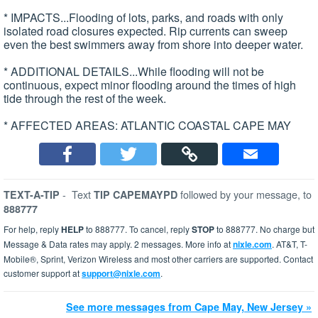
* IMPACTS...Flooding of lots, parks, and roads with only
isolated road closures expected. Rip currents can sweep
even the best swimmers away from shore into deeper water.
* ADDITIONAL DETAILS...While flooding will not be
continuous, expect minor flooding around the times of high
tide through the rest of the week.
* AFFECTED AREAS: ATLANTIC COASTAL CAPE MAY
-
Text
followed by your message, to
TEXT-A-TIP
TIP CAPEMAYPD
888777
For help, reply
HELP
to 888777. To cancel, reply
STOP
to 888777. No charge but
Message & Data rates may apply. 2 messages. More info at
nixle.com
. AT&T, T-
Mobile®, Sprint, Verizon Wireless and most other carriers are supported. Contact
customer support at
support@nixle.com
.
See more messages from Cape May, New Jersey »