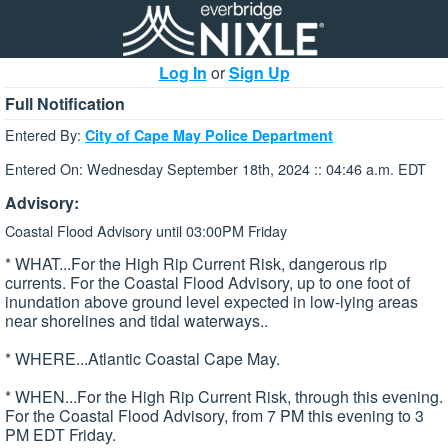
Log In
or
Sign Up
Full Notification
Entered By:
City of Cape May Police Department
Entered On: Wednesday September 18th, 2024 :: 04:46 a.m. EDT
Advisory:
Coastal Flood Advisory until 03:00PM Friday
* WHAT...For the High Rip Current Risk, dangerous rip
currents. For the Coastal Flood Advisory, up to one foot of
inundation above ground level expected in low-lying areas
near shorelines and tidal waterways..
* WHERE...Atlantic Coastal Cape May.
* WHEN...For the High Rip Current Risk, through this evening.
For the Coastal Flood Advisory, from 7 PM this evening to 3
PM EDT Friday.