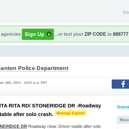
Re
l agencies
...or text your
ZIP CODE
to
888777
santon Police Department
r 18th, 2024 :: 06:57 p.m. PDT
TA RITA RD/ STONERIDGE DR -Roadway
Submi
stable after solo crash.
More
ONERIDGE DR
Roadway clear. Driver stable after solo