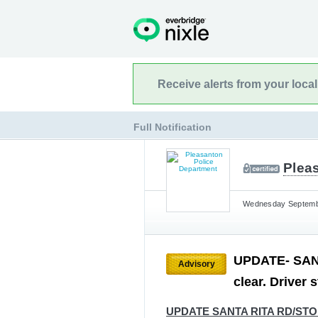
Receive alerts from your loca
Full Notification
Plea
Wednesday Septembe
UPDATE- SAN
Advisory
clear. Driver 
UPDATE SANTA RITA RD/ST