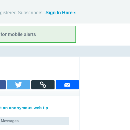
gistered Subscribers:
Sign In Here
for mobile alerts
t an anonymous web tip
 Messages