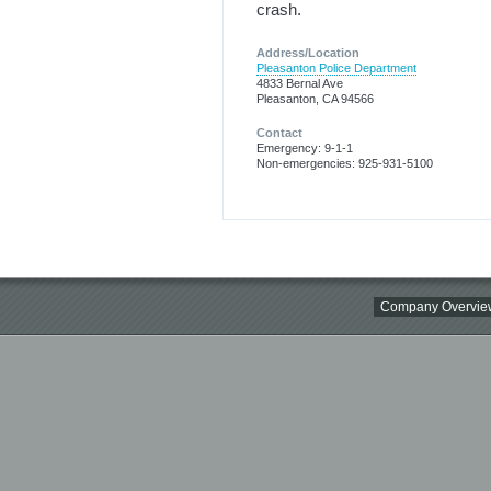
crash.
Address/Location
Pleasanton Police Department
4833 Bernal Ave
Pleasanton, CA 94566
Contact
Emergency: 9-1-1
Non-emergencies: 925-931-5100
Company Overvie