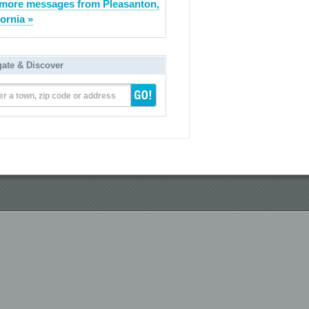
more messages from Pleasanton,
fornia »
gate & Discover
er a town, zip code or address