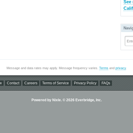
See 
Cali
Navi
Ent
Message and data rates may apply. Message frequency varies.
Terms
and
privacy
.
w
Contact
Careers
Terms of Service
Privacy Policy
FAQs
Powered by Nixle. © 2026 Everbridge, Inc.