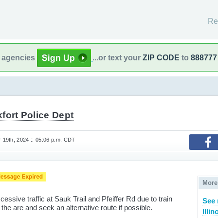
Re
l agencies
...or text your
ZIP CODE
to
888777
fort Police Dept
19th, 2024 :: 05:06 p.m. CDT
More
sive traffic at Sauk Trail and Pfeiffer Rd due to train
See 
he are and seek an alternative route if possible.
Illin