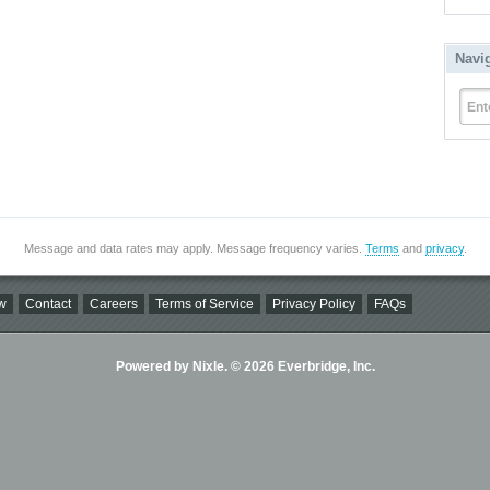
Navi
Ent
Message and data rates may apply. Message frequency varies.
Terms
and
privacy
.
w
Contact
Careers
Terms of Service
Privacy Policy
FAQs
Powered by Nixle. © 2026 Everbridge, Inc.