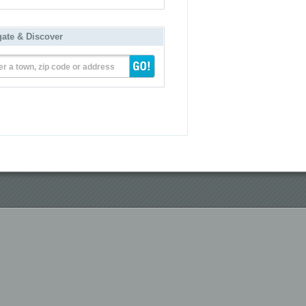
gate & Discover
er a town, zip code or address