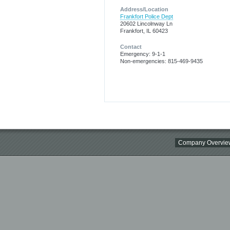
Address/Location
Frankfort Police Dept
20602 Lincolnway Ln
Frankfort, IL 60423
Contact
Emergency: 9-1-1
Non-emergencies: 815-469-9435
Company Overvie