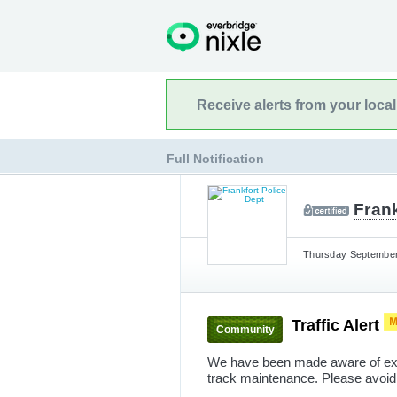
Receive alerts from your loca
Full Notification
Frank
Thursday September 
Traffic Alert
Community
We have been made aware of exces
track maintenance. Please avoid t