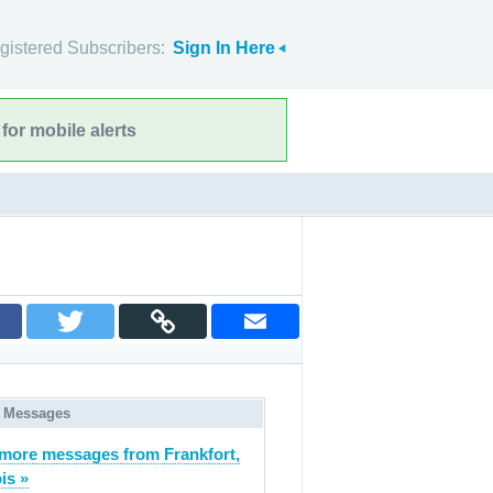
gistered Subscribers:
Sign In Here
for mobile alerts
 Messages
more messages from Frankfort,
ois »