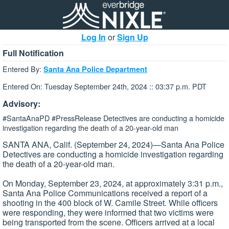
Log In
or
Sign Up
Full Notification
Entered By:
Santa Ana Police Department
Entered On: Tuesday September 24th, 2024 :: 03:37 p.m. PDT
Advisory:
#SantaAnaPD #PressRelease Detectives are conducting a homicide
investigation regarding the death of a 20-year-old man
SANTA ANA, Calif. (September 24, 2024)—Santa Ana Police
Detectives are conducting a homicide investigation regarding
the death of a 20-year-old man.
On Monday, September 23, 2024, at approximately 3:31 p.m.,
Santa Ana Police Communications received a report of a
shooting in the 400 block of W. Camile Street. While officers
were responding, they were informed that two victims were
being transported from the scene. Officers arrived at a local