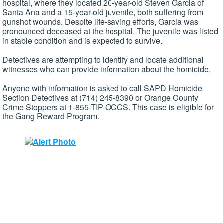
hospital, where they located 20-year-old Steven Garcia of
Santa Ana and a 15-year-old juvenile, both suffering from
gunshot wounds. Despite life-saving efforts, Garcia was
pronounced deceased at the hospital. The juvenile was listed
in stable condition and is expected to survive.
Detectives are attempting to identify and locate additional
witnesses who can provide information about the homicide.
Anyone with information is asked to call SAPD Homicide
Section Detectives at (714) 245-8390 or Orange County
Crime Stoppers at 1-855-TIP-OCCS. This case is eligible for
the Gang Reward Program.