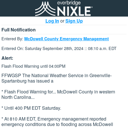
Log In
or
Sign Up
Full Notification
Entered By:
McDowell County Emergency Management
Entered On: Saturday September 28th, 2024 :: 08:10 a.m. EDT
Alert:
Flash Flood Warning until 04:00PM
FFWGSP The National Weather Service in Greenville-
Spartanburg has issued a
* Flash Flood Warning for... McDowell County in western
North Carolina...
* Until 400 PM EDT Saturday.
* At 810 AM EDT, Emergency management reported
emergency conditions due to flooding across McDowell