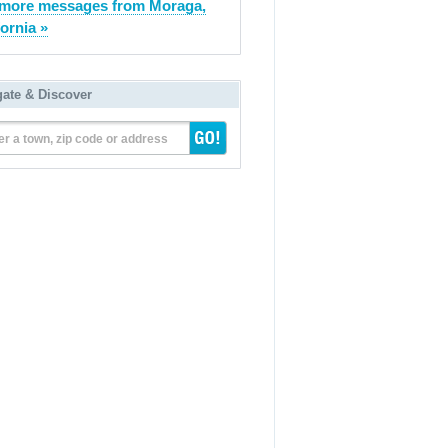
more messages from Moraga,
fornia »
gate & Discover
er a town, zip code or address