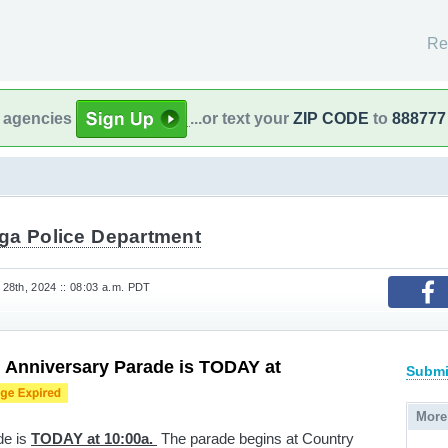
Re
l agencies
...or text your
ZIP CODE
to
888777
ga Police Department
28th, 2024 :: 08:03 a.m. PDT
 Anniversary Parade is TODAY at
Submi
More
de is
TODAY at 10:00a.
The parade begins at Country