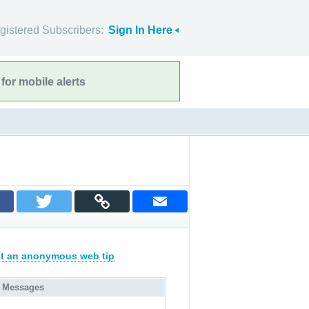
gistered Subscribers:
Sign In Here
for mobile alerts
t an anonymous web tip
 Messages