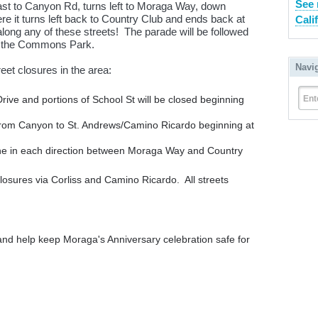
See 
ast to Canyon Rd, turns left to Moraga Way, down
 it turns left back to Country Club and ends back at
Cali
long any of these streets! The parade will be followed
at the Commons Park.
Navi
eet closures in the area:
Ent
rive and portions of School St will be closed beginning
from Canyon to St. Andrews/Camino Ricardo beginning at
ne in each direction between Moraga Way and Country
losures via Corliss and Camino Ricardo. All streets
 and help keep Moraga's Anniversary celebration safe for