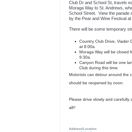
Club Dr and School St, travels e
Moraga Way to St. Andrews, where
School Street. View the parade a
by the Pear and Wine Festival 
There will be some temporary str
Country Club Drive, Viader D
at 8:00a.
Moraga Way will be closed 
9:30a.
Canyon Road will be one la
Club during this time.
Motorists can detour around the c
should be reopened by noon.
Please drive slowly and carefully
all!!
Address/Location