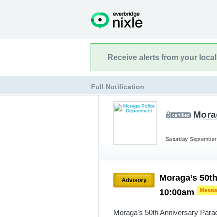
Receive alerts from your loca
Full Notification
Mora
Saturday September 
Moraga’s 50th
Advisory
10:00am
Moraga's 50th Anniversary Para