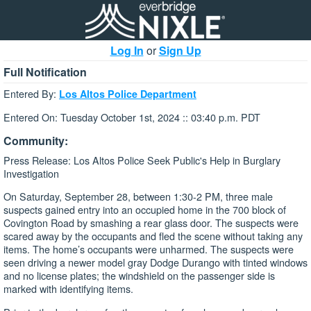
Log In
or
Sign Up
Full Notification
Entered By:
Los Altos Police Department
Entered On: Tuesday October 1st, 2024 :: 03:40 p.m. PDT
Community:
Press Release: Los Altos Police Seek Public's Help in Burglary
Investigation
On Saturday, September 28, between 1:30-2 PM, three male
suspects gained entry into an occupied home in the 700 block of
Covington Road by smashing a rear glass door. The suspects were
scared away by the occupants and fled the scene without taking any
items. The home’s occupants were unharmed. The suspects were
seen driving a newer model gray Dodge Durango with tinted windows
and no license plates; the windshield on the passenger side is
marked with identifying items.