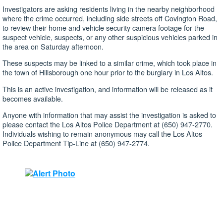
Investigators are asking residents living in the nearby neighborhood
where the crime occurred, including side streets off Covington Road,
to review their home and vehicle security camera footage for the
suspect vehicle, suspects, or any other suspicious vehicles parked in
the area on Saturday afternoon.
These suspects may be linked to a similar crime, which took place in
the town of Hillsborough one hour prior to the burglary in Los Altos.
This is an active investigation, and information will be released as it
becomes available.
Anyone with information that may assist the investigation is asked to
please contact the Los Altos Police Department at (650) 947-2770.
Individuals wishing to remain anonymous may call the Los Altos
Police Department Tip-Line at (650) 947-2774.