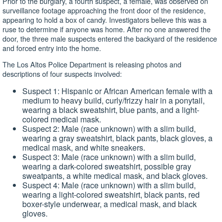
Prior to the burglary, a fourth suspect, a female, was observed on
surveillance footage approaching the front door of the residence,
appearing to hold a box of candy. Investigators believe this was a
ruse to determine if anyone was home. After no one answered the
door, the three male suspects entered the backyard of the residence
and forced entry into the home.
The Los Altos Police Department is releasing photos and
descriptions of four suspects involved:
Suspect 1: Hispanic or African American female with a
medium to heavy build, curly/frizzy hair in a ponytail,
wearing a black sweatshirt, blue pants, and a light-
colored medical mask.
Suspect 2: Male (race unknown) with a slim build,
wearing a gray sweatshirt, black pants, black gloves, a
medical mask, and white sneakers.
Suspect 3: Male (race unknown) with a slim build,
wearing a dark-colored sweatshirt, possible gray
sweatpants, a white medical mask, and black gloves.
Suspect 4: Male (race unknown) with a slim build,
wearing a light-colored sweatshirt, black pants, red
boxer-style underwear, a medical mask, and black
gloves.