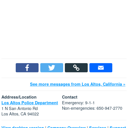
See more messages from Los Altos, California »
Address/Location
Contact
Emergency: 9-1-1
Los Altos Police Department
Non-emergencies: 650-947-2770
1 N San Antonio Rd
Los Altos, CA 94022
|
|
|
View desktop version
Company Overview
Services
Support