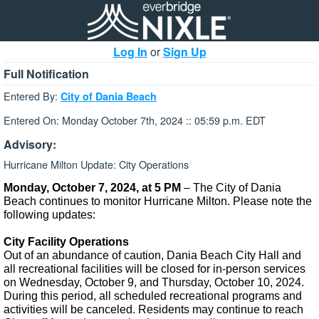
Log In
or
Sign Up
Full Notification
Entered By:
City of Dania Beach
Entered On: Monday October 7th, 2024 :: 05:59 p.m. EDT
Advisory:
Hurricane Milton Update: City Operations
Monday, October 7, 2024, at 5 PM
– The City of Dania
Beach continues to monitor Hurricane Milton. Please note the
following updates:
City Facility Operations
Out of an abundance of caution, Dania Beach City Hall and
all recreational facilities will be closed for in-person services
on Wednesday, October 9, and Thursday, October 10, 2024.
During this period, all scheduled recreational programs and
activities will be canceled. Residents may continue to reach