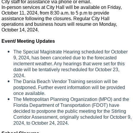
City staff for assistance via phone or email.
In-person services at City Hall will be available on Friday,
October 11, 2024, from 8:30 a.m. to 5 p.m to provide
assistance following the closures. Regular City Hall
operations and business hours will resume on Monday,
October 14, 2024.
Event/ Meeting Updates
The Special Magistrate Hearing scheduled for October
9, 2024, has been canceled due to the forecasted
inclement weather. Any hearings that were set for this
date will be tentatively rescheduled for October 23,
2024.
The Dania Beach Vendor Training session will be
postponed. Further event information will be provided
once available.
The Metropolitan Planning Organization (MPO) and the
Florida Department of Transportation (FDOT) have
decided to postpone the public meeting for the Stirling
Corridor Assessment, originally scheduled for October 9,
2024, to October 24, 2024.