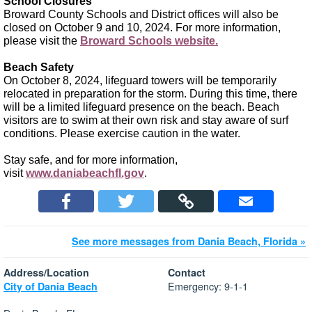
School Closures
Broward County Schools and District offices will also be
closed on October 9 and 10, 2024. For more information,
please visit the
Broward Schools website.
Beach Safety
On October 8, 2024, lifeguard towers will be temporarily
relocated in preparation for the storm. During this time, there
will be a limited lifeguard presence on the beach. Beach
visitors are to swim at their own risk and stay aware of surf
conditions. Please exercise caution in the water.
Stay safe, and for more information,
visit
www.daniabeachfl.gov
.
See more messages from Dania Beach, Florida »
Address/Location
Contact
Emergency: 9-1-1
City of Dania Beach