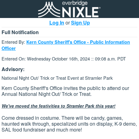
Log In
or
Sign Up
Full Notification
Entered By:
Kern County Sheriff's Office - Public Information
Officer
Entered On: Wednesday October 16th, 2024 :: 09:08 a.m. PDT
Advisory:
National Night Out/ Trick or Treat Event at Stramler Park
Kern County Sheriff's Office invites the public to attend our
Annual National Night Out/ Trick or Treat.
We've moved the festivities to Stramler Park this year!
Come dressed in costume. There will be candy, games,
haunted walk through, specialized units on display, K-9 demo,
SAL food fundraiser and much more!