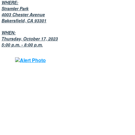
WHERE:
Stramler Park
4003 Chester Avenue
Bakersfield, CA 93301
WHEN:
Thursday, October 17, 2023
5:00 p.m. - 8:00 p.m.