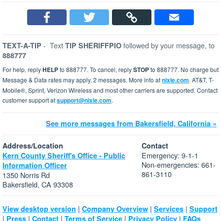
-
Text
followed by your message, to
TEXT-A-TIP
TIP SHERIFFPIO
888777
For help, reply
HELP
to 888777. To cancel, reply
STOP
to 888777. No charge but
Message & Data rates may apply. 2 messages. More info at
nixle.com
. AT&T, T-
Mobile®, Sprint, Verizon Wireless and most other carriers are supported. Contact
customer support at
support@nixle.com
.
See more messages from Bakersfield, California »
Address/Location
Contact
Emergency: 9-1-1
Kern County Sheriff's Office - Public
Non-emergencies: 661-
Information Officer
861-3110
1350 Norris Rd
Bakersfield, CA 93308
|
|
|
View desktop version
Company Overview
Services
Support
|
|
|
|
|
Press
Contact
Terms of Service
Privacy Policy
FAQs