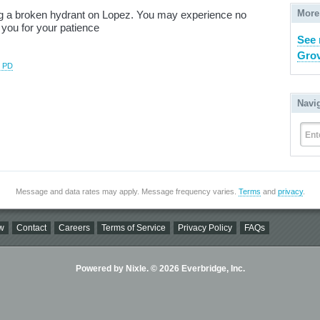
More
ing a broken hydrant on Lopez. You may experience no
 you for your patience
See 
Grov
e PD
Navi
Ent
Message and data rates may apply. Message frequency varies.
Terms
and
privacy
.
w
Contact
Careers
Terms of Service
Privacy Policy
FAQs
Powered by Nixle. © 2026 Everbridge, Inc.