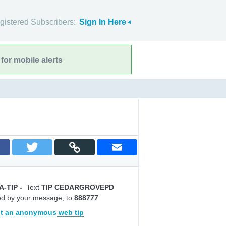
gistered Subscribers:
Sign In Here
for mobile alerts
A-TIP
-
Text
TIP CEDARGROVEPD
ed by your message, to
888777
t an anonymous web tip