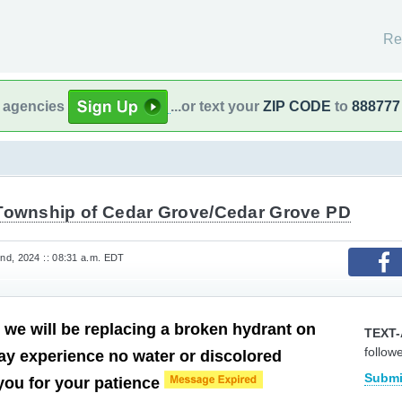
Re
l agencies
...or text your
ZIP CODE
to
888777
Township of Cedar Grove/Cedar Grove PD
d, 2024 :: 08:31 a.m. EDT
 we will be replacing a broken hydrant on
TEXT-
follow
y experience no water or discolored
Submi
you for your patience