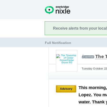
Receive alerts from your loca
Full Notification
The 
Tuesday October 22n
This morning,
Advisory
Lopez. You ma
water. Thank 