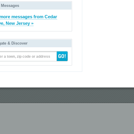
 Messages
more messages from Cedar
e, New Jersey »
gate & Discover
er a town, zip code or address