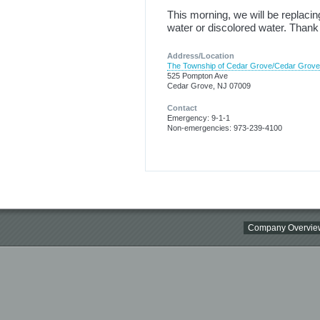
This morning, we will be replac
water or discolored water. Thank
Address/Location
The Township of Cedar Grove/Cedar Grov
525 Pompton Ave
Cedar Grove, NJ 07009
Contact
Emergency: 9-1-1
Non-emergencies: 973-239-4100
Company Overvie