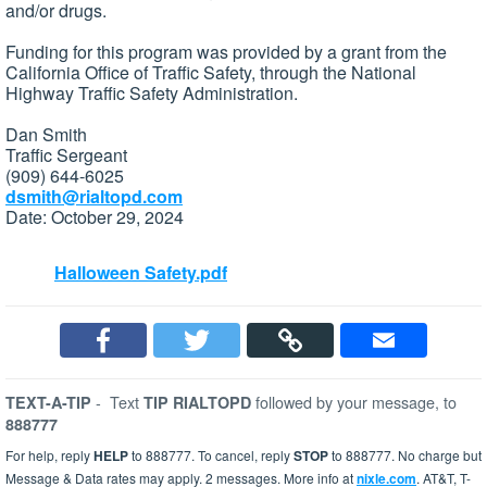
and/or drugs.
Funding for this program was provided by a grant from the
California Office of Traffic Safety, through the National
Highway Traffic Safety Administration.
Dan Smith
Traffic Sergeant
(909) 644-6025
dsmith@rialtopd.com
Date: October 29, 2024
Halloween Safety.pdf
-
Text
followed by your message, to
TEXT-A-TIP
TIP RIALTOPD
888777
For help, reply
HELP
to 888777. To cancel, reply
STOP
to 888777. No charge but
Message & Data rates may apply. 2 messages. More info at
nixle.com
. AT&T, T-