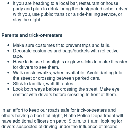
If you are heading to a local bar, restaurant or house
party and plan to drink, bring the designated sober driver
with you, use public transit or a ride-hailing service, or
stay the night.
Parents and trick-or-treaters
Make sure costumes fit to prevent trips and falls.
Decorate costumes and bags/buckets with reflective
tape.
Have kids use flashlights or glow sticks to make it easier
for drivers to see them.
Walk on sidewalks, when available. Avoid darting into
the street or crossing between parked cars.
Stick to familiar, well-lit routes.
Look both ways before crossing the street. Make eye
contact with drivers before crossing in front of them.
In an effort to keep our roads safe for trick-or-treaters and
others having a boo-tiful night, Rialto Police Department will
have additional officers on patrol 5 p.m. to 1 a.m. looking for
drivers suspected of driving under the influence of alcohol