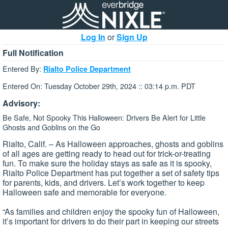
Log In
or
Sign Up
Full Notification
Entered By:
Rialto Police Department
Entered On: Tuesday October 29th, 2024 :: 03:14 p.m. PDT
Advisory:
Be Safe, Not Spooky This Halloween: Drivers Be Alert for Little
Ghosts and Goblins on the Go
Rialto, Calif. – As Halloween approaches, ghosts and goblins
of all ages are getting ready to head out for trick-or-treating
fun. To make sure the holiday stays as safe as it is spooky,
Rialto Police Department has put together a set of safety tips
for parents, kids, and drivers. Let’s work together to keep
Halloween safe and memorable for everyone.
“As families and children enjoy the spooky fun of Halloween,
it’s important for drivers to do their part in keeping our streets