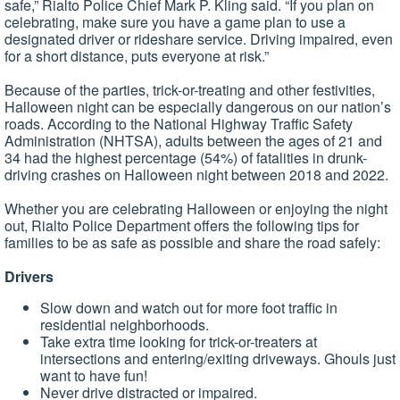
safe,” Rialto Police Chief Mark P. Kling said. “If you plan on
celebrating, make sure you have a game plan to use a
designated driver or rideshare service. Driving impaired, even
for a short distance, puts everyone at risk.”
Because of the parties, trick-or-treating and other festivities,
Halloween night can be especially dangerous on our nation’s
roads. According to the National Highway Traffic Safety
Administration (NHTSA), adults between the ages of 21 and
34 had the highest percentage (54%) of fatalities in drunk-
driving crashes on Halloween night between 2018 and 2022.
Whether you are celebrating Halloween or enjoying the night
out, Rialto Police Department offers the following tips for
families to be as safe as possible and share the road safely:
Drivers
Slow down and watch out for more foot traffic in
residential neighborhoods.
Take extra time looking for trick-or-treaters at
intersections and entering/exiting driveways. Ghouls just
want to have fun!
Never drive distracted or impaired.