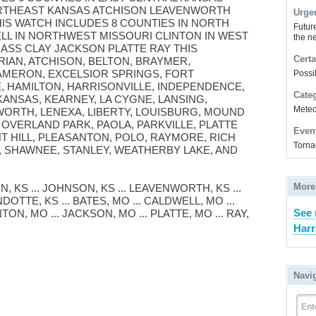
ORTHEAST KANSAS ATCHISON LEAVENWORTH
Urge
IS WATCH INCLUDES 8 COUNTIES IN NORTH
Futur
LL IN NORTHWEST MISSOURI CLINTON IN WEST
the ne
ASS CLAY JACKSON PLATTE RAY THIS
Certa
RIAN, ATCHISON, BELTON, BRAYMER,
AMERON, EXCELSIOR SPRINGS, FORT
Possi
 HAMILTON, HARRISONVILLE, INDEPENDENCE,
Cate
KANSAS, KEARNEY, LA CYGNE, LANSING,
Meteor
ORTH, LENEXA, LIBERTY, LOUISBURG, MOUND
 OVERLAND PARK, PAOLA, PARKVILLE, PLATTE
Even
NT HILL, PLEASANTON, POLO, RAYMORE, RICH
Torna
E, SHAWNEE, STANLEY, WEATHERBY LAKE, AND
More
, KS ... JOHNSON, KS ... LEAVENWORTH, KS ...
ANDOTTE, KS ... BATES, MO ... CALDWELL, MO ...
See
NTON, MO ... JACKSON, MO ... PLATTE, MO ... RAY,
Harr
Navi
Ent