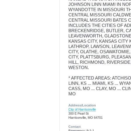
JOHNSON LINN MIAMI IN N
WYANDOTTE IN MISSOURI TH
CENTRAL MISSOURI CALDWE
CENTRAL MISSOURI BATES C
INCLUDES THE CITIES OF AD
BRECKENRIDGE, BUTLER, C
LEAVENWORTH, GLADSTONE,
KANSAS CITY, KANSAS CITY 
LATHROP, LAWSON, LEAVENW
CITY, OLATHE, OSAWATOMIE,
CITY, PLATTSBURG, PLEASA
HILL, RICHMOND, RIVERSID
WESTON.
* AFFECTED AREAS: ATCHISON
LINN, KS ... MIAMI, KS ... WY
CASS, MO ... CLAY, MO ... CLI
MO
Address/Location
City of Harrisonville
300 E Pearl St
Harrisonville, MO 64701
Contact
Emergency: 9-1-1