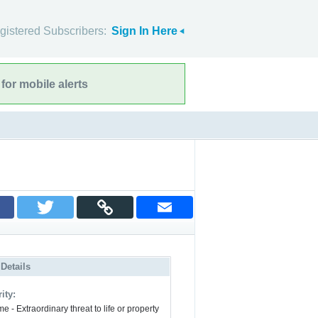
gistered Subscribers:
Sign In Here
for mobile alerts
 Details
ity:
e - Extraordinary threat to life or property