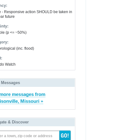
ncy:
e - Responsive action SHOULD be taken in
ar future
inty:
ble (p <= ~50%)
gory:
ological (inc. flood)
t:
do Watch
 Messages
 more messages from
isonville, Missouri »
gate & Discover
er a town, zip code or address