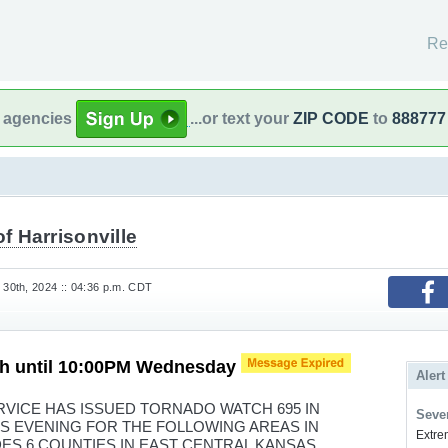
Re
l agencies
...or text your
ZIP CODE
to
888777
of Harrisonville
30th, 2024 :: 04:36 p.m. CDT
h until 10:00PM Wednesday
Alert
VICE HAS ISSUED TORNADO WATCH 695 IN
Sever
HIS EVENING FOR THE FOLLOWING AREAS IN
Extrem
ES 6 COUNTIES IN EAST CENTRAL KANSAS