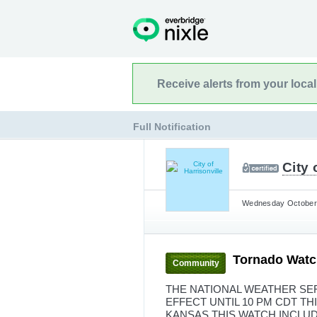
Receive alerts from your loca
Full Notification
City 
Wednesday October 
Tornado Watc
Community
THE NATIONAL WEATHER SER
EFFECT UNTIL 10 PM CDT T
KANSAS THIS WATCH INCLUD