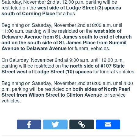
Saturday, November 2nd at 12:00 p.m. parking will be
restricted on the
west side of Lodge Street (3) spaces
south of Corning Place
for a bus.
Beginning on Saturday, November 2nd at 8:00 a.m. until
11:00 a.m. parking will be restricted on the
west side of
Delaware Avenue from St. James south to end of church
and on the south side of St. James Place from Summit
Avenue to Delaware Avenue
for funeral vehicles.
On Saturday, November 2nd at 9:00 a.m. until 12:00 p.m.
parking will be restricted on the
north side of #107 State
Street west of Lodge Street (10) spaces
for funeral vehicles.
Beginning on Saturday, November 2nd at 6:00 a.m. until 4:00
p.m. parking will be restricted on
both sides of North Pearl
Street from Wilson Street to Clinton Avenue
for service
vehicles.