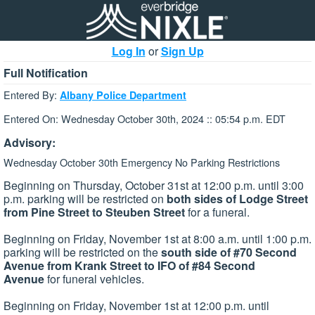
Log In
or
Sign Up
Full Notification
Entered By:
Albany Police Department
Entered On: Wednesday October 30th, 2024 :: 05:54 p.m. EDT
Advisory:
Wednesday October 30th Emergency No Parking Restrictions
Beginning on Thursday, October 31st at 12:00 p.m. until 3:00
p.m. parking will be restricted on
both sides of Lodge Street
from Pine Street to Steuben Street
for a funeral.
Beginning on Friday, November 1st at 8:00 a.m. until 1:00 p.m.
parking will be restricted on the
south side of #70 Second
Avenue from Krank Street to IFO of #84 Second
Avenue
for funeral vehicles.
Beginning on Friday, November 1st at 12:00 p.m. until