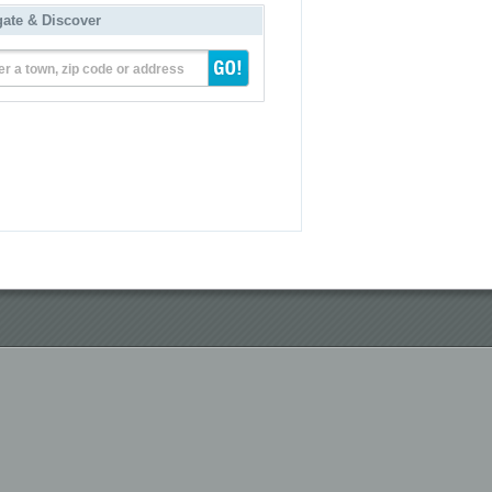
gate & Discover
er a town, zip code or address