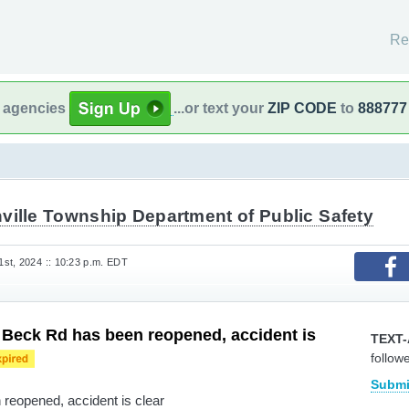
Re
l agencies
...or text your
ZIP CODE
to
888777
ville Township Department of Public Safety
st, 2024 :: 10:23 p.m. EDT
 Beck Rd has been reopened, accident is
TEXT-
follow
Submi
reopened, accident is clear