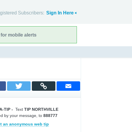
gistered Subscribers:
Sign In Here
for mobile alerts
A-TIP
-
Text
TIP NORTHVILLE
ed by your message, to
888777
t an anonymous web tip