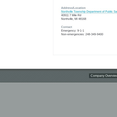
Address/Location
Northville Township Department of Public Sa
40911 7 Mile Rd
Northville, MI 48168
Contact
Emergency: 9-1-1
Non-emergencies: 248-349-9400
Company Overvie