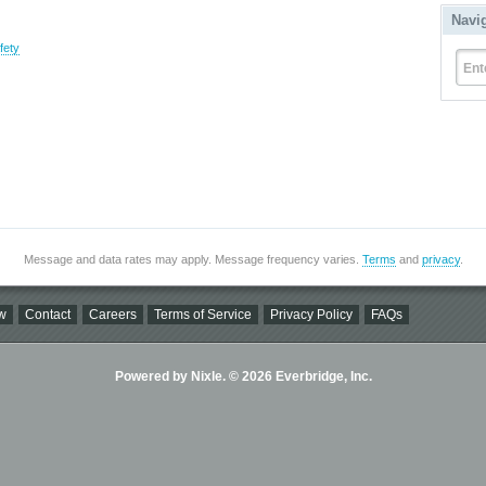
Navi
fety
Ent
Message and data rates may apply. Message frequency varies.
Terms
and
privacy
.
w
Contact
Careers
Terms of Service
Privacy Policy
FAQs
Powered by Nixle. © 2026 Everbridge, Inc.