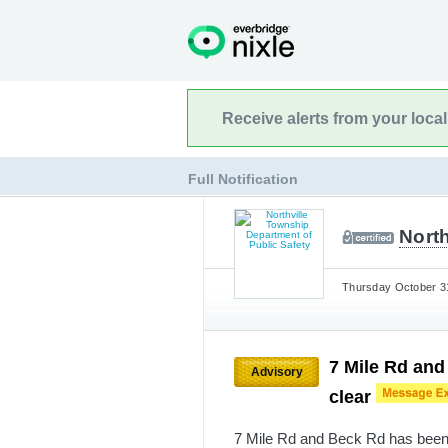
Receive alerts from your loca
Full Notification
North
Thursday October 31
7 Mile Rd and
Advisory
clear
7 Mile Rd and Beck Rd has been 